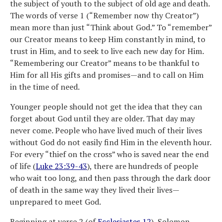
the subject of youth to the subject of old age and death.
The words of verse 1 (“Remember now thy Creator”)
mean more than just “Think about God.” To “remember”
our Creator means to keep Him constantly in mind, to
trust in Him, and to seek to live each new day for Him.
“Remembering our Creator” means to be thankful to
Him for all His gifts and promises—and to call on Him
in the time of need.
Younger people should not get the idea that they can
forget about God until they are older. That day may
never come. People who have lived much of their lives
without God do not easily find Him in the eleventh hour.
For every “thief on the cross” who is saved near the end
of life (
Luke 23:39-43
), there are hundreds of people
who wait too long, and then pass through the dark door
of death in the same way they lived their lives—
unprepared to meet God.
Beginning at verse 2 (of
Ecclesiastes 12
), Solomon