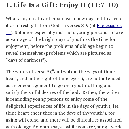
1. Life Is a Gift: Enjoy It (11:7-10)
What a joy it is to anticipate each new day and to accept
it as a fresh gift from God. In verses 8-9 (of
Ecclesiastes
11
), Solomon especially instructs young persons to take
advantage of the bright days of youth as the time for
enjoyment, before the problems of old age begin to
reveal themselves (problems which are pictured as
“days of darkness”).
The words of verse 9 (“and walk in the ways of thine
heart, and in the sight of thine eyes”), are not intended
as an encouragement to go on a youthful fling and
satisfy the sinful desires of the body. Rather, the writer
is reminding young persons to enjoy some of the
delightful experiences of life in the days of youth (“let
thine heart cheer thee in the days of thy youth”), for
aging will come, and there will be difficulties associated
with old age. Solomon says—while you are young—work