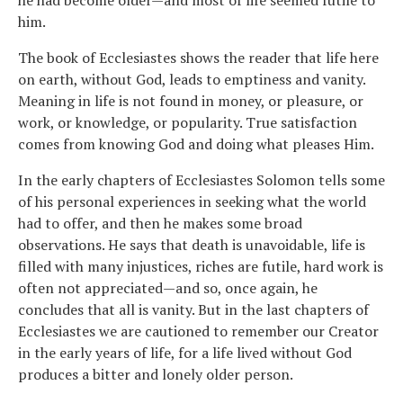
him.
The book of Ecclesiastes shows the reader that life here
on earth, without God, leads to emptiness and vanity.
Meaning in life is not found in money, or pleasure, or
work, or knowledge, or popularity. True satisfaction
comes from knowing God and doing what pleases Him.
In the early chapters of Ecclesiastes Solomon tells some
of his personal experiences in seeking what the world
had to offer, and then he makes some broad
observations. He says that death is unavoidable, life is
filled with many injustices, riches are futile, hard work is
often not appreciated—and so, once again, he
concludes that all is vanity. But in the last chapters of
Ecclesiastes we are cautioned to remember our Creator
in the early years of life, for a life lived without God
produces a bitter and lonely older person.