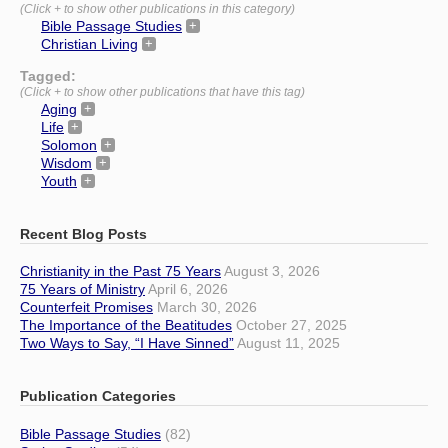
(Click + to show other publications in this category)
Bible Passage Studies
Christian Living
Tagged:
(Click + to show other publications that have this tag)
Aging
Life
Solomon
Wisdom
Youth
Recent Blog Posts
Christianity in the Past 75 Years
August 3, 2026
75 Years of Ministry
April 6, 2026
Counterfeit Promises
March 30, 2026
The Importance of the Beatitudes
October 27, 2025
Two Ways to Say, “I Have Sinned”
August 11, 2025
Publication Categories
Bible Passage Studies
(82)