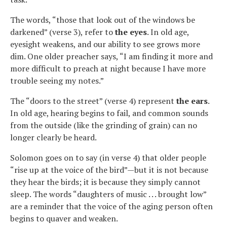
The words, “those that look out of the windows be
darkened” (verse 3), refer to
the eyes
. In old age,
eyesight weakens, and our ability to see grows more
dim. One older preacher says, “I am finding it more and
more difficult to preach at night because I have more
trouble seeing my notes.”
The “doors to the street” (verse 4) represent
the ears
.
In old age, hearing begins to fail, and common sounds
from the outside (like the grinding of grain) can no
longer clearly be heard.
Solomon goes on to say (in verse 4) that older people
“rise up at the voice of the bird”—but it is not because
they hear the birds; it is because they simply cannot
sleep. The words “daughters of music . . . brought low”
are a reminder that the voice of the aging person often
begins to quaver and weaken.