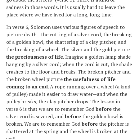
sadness in those words. It is usually hard to leave the
place where we have lived for a long, long time.
In verse 6, Solomon uses various figures of speech to
picture death—the cutting of a silver cord, the breaking
of a golden bowl, the shattering of a clay pitcher, and
the breaking of a wheel. The silver and the gold picture
the preciousness of life
. Imagine a golden lamp shade
hanging by a silver cord; when the cord is cut, the shade
crashes to the floor and breaks. The broken pitcher and
the broken wheel picture
the usefulness of life
coming to an end
. A rope running over a wheel (a kind
of pulley) made it easier to draw water—and when the
pulley breaks, the clay pitcher drops. The lesson in
verse 6 is that we are to remember God
before
the
silver cord is severed, and
before
the golden bowl is
broken. We are to remember God
before
the pitcher is
shattered at the spring and the wheel is broken at the
well.