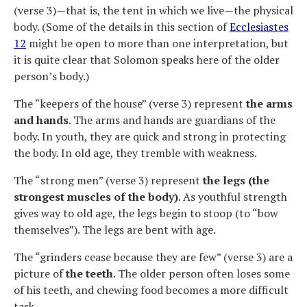
(verse 3)—that is, the tent in which we live—the physical
body. (Some of the details in this section of
Ecclesiastes
12
might be open to more than one interpretation, but
it is quite clear that Solomon speaks here of the older
person’s body.)
The “keepers of the house” (verse 3) represent
the arms
and hands
. The arms and hands are guardians of the
body. In youth, they are quick and strong in protecting
the body. In old age, they tremble with weakness.
The “strong men” (verse 3) represent
the legs (the
strongest muscles of the body)
. As youthful strength
gives way to old age, the legs begin to stoop (to “bow
themselves”). The legs are bent with age.
The “grinders cease because they are few” (verse 3) are a
picture of
the teeth
. The older person often loses some
of his teeth, and chewing food becomes a more difficult
task.