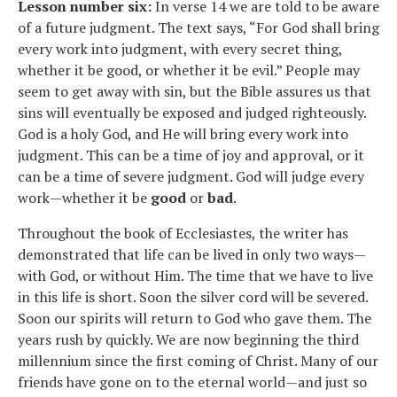
Lesson number six:
In verse 14 we are told to be aware
of a future judgment. The text says, “For God shall bring
every work into judgment, with every secret thing,
whether it be good, or whether it be evil.” People may
seem to get away with sin, but the Bible assures us that
sins will eventually be exposed and judged righteously.
God is a holy God, and He will bring every work into
judgment. This can be a time of joy and approval, or it
can be a time of severe judgment. God will judge every
work—whether it be
good
or
bad
.
Throughout the book of Ecclesiastes, the writer has
demonstrated that life can be lived in only two ways—
with God, or without Him. The time that we have to live
in this life is short. Soon the silver cord will be severed.
Soon our spirits will return to God who gave them. The
years rush by quickly. We are now beginning the third
millennium since the first coming of Christ. Many of our
friends have gone on to the eternal world—and just so