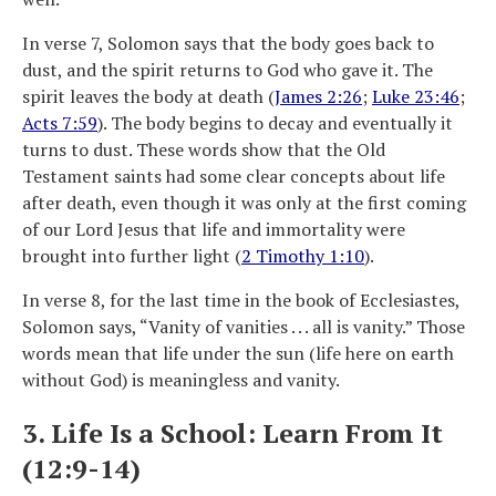
In verse 7, Solomon says that the body goes back to
dust, and the spirit returns to God who gave it. The
spirit leaves the body at death (
James 2:26
;
Luke 23:46
;
Acts 7:59
). The body begins to decay and eventually it
turns to dust. These words show that the Old
Testament saints had some clear concepts about life
after death, even though it was only at the first coming
of our Lord Jesus that life and immortality were
brought into further light (
2 Timothy 1:10
).
In verse 8, for the last time in the book of Ecclesiastes,
Solomon says, “Vanity of vanities . . . all is vanity.” Those
words mean that life under the sun (life here on earth
without God) is meaningless and vanity.
3. Life Is a School: Learn From It
(12:9-14)