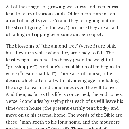
All of these signs of growing weakness and feebleness
lead to fears of various kinds. Older people are often
afraid of heights (verse 5) and they fear going out on
the street (going “in the way”) because they are afraid
of falling or tripping over some unseen object.
The blossoms of “the almond tree” (verse 5) are pink,
but they turn white when they are ready to fall. The
least weight becomes too heavy (even the weight of a
“grasshopper”). And one’s sexual libido often begins to
wane (“desire shall fail”). There are, of course, other
desires which often fail with advancing age—including
the urge to learn and sometimes even the will to live.
And then, as far as this life is concerned, the end comes.
Verse 5 concludes by saying that each of us will leave his
time-worn house (the present earthly tent/body), and
move on to his eternal home. The words of the Bible are
these: “man goeth to his long home, and the mourners
go about the streets” (verse 5). There is a kind of