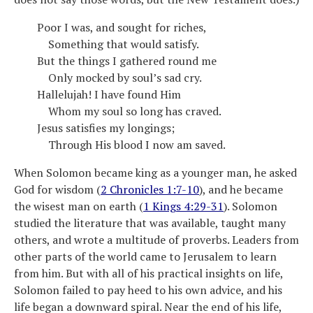
Poor I was, and sought for riches,
Something that would satisfy.
But the things I gathered round me
Only mocked by soul’s sad cry.
Hallelujah! I have found Him
Whom my soul so long has craved.
Jesus satisfies my longings;
Through His blood I now am saved.
When Solomon became king as a younger man, he asked
God for wisdom (
2 Chronicles 1:7-10
), and he became
the wisest man on earth (
1 Kings 4:29-31
). Solomon
studied the literature that was available, taught many
others, and wrote a multitude of proverbs. Leaders from
other parts of the world came to Jerusalem to learn
from him. But with all of his practical insights on life,
Solomon failed to pay heed to his own advice, and his
life began a downward spiral. Near the end of his life,