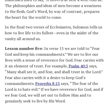
The philosophies and ideas of men become a weariness
to the flesh. God’s Word, by way of contrast, prepares
the heart for the world to come.
In the final two verses of Ecclesiastes, Solomon tells us
how to live life to its fullest—even in the midst of the
vanity all around us.
Lesson number five:
In verse 13 we are told to “Fear
God and keep his commandments.” We are to live our
lives with a sense of reverence for God. Fear carries with
it an element of trust. For example,
Psalm 40:3
says,
“Many shall see it, and fear, and shall trust in the Lord.”
Fear also carries with it a desire to keep God’s
commandments.
Proverbs 8:13
says, “The fear of the
Lord is to hate evil.” If we have reverence for God, and if
we fear God, we will set out to follow Him and to
genuinely seek to live by His Word.