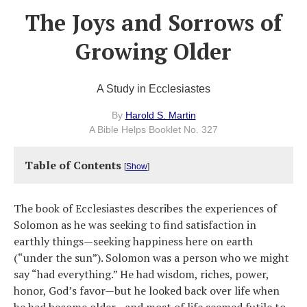
The Joys and Sorrows of
Growing Older
A Study in Ecclesiastes
By
Harold S. Martin
A Bible Helps Booklet No. 327
Table of Contents
[
Show
]
The book of Ecclesiastes describes the experiences of
Solomon as he was seeking to find satisfaction in
earthly things—seeking happiness here on earth
(“under the sun”). Solomon was a person who we might
say “had everything.” He had wisdom, riches, power,
honor, God’s favor—but he looked back over life when
he had become older—and most of life seemed futile to