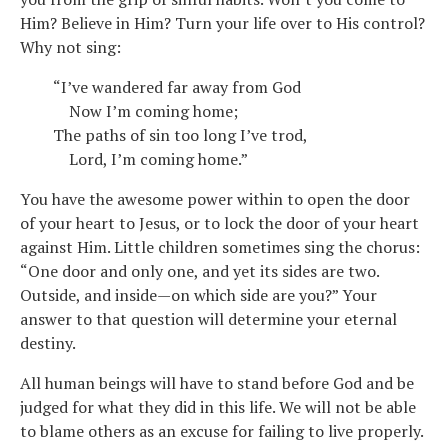
Him? Believe in Him? Turn your life over to His control?
Why not sing:
“I’ve wandered far away from God
Now I’m coming home;
The paths of sin too long I’ve trod,
Lord, I’m coming home.”
You have the awesome power within to open the door
of your heart to Jesus, or to lock the door of your heart
against Him. Little children sometimes sing the chorus:
“One door and only one, and yet its sides are two.
Outside, and inside—on which side are you?” Your
answer to that question will determine your eternal
destiny.
All human beings will have to stand before God and be
judged for what they did in this life. We will not be able
to blame others as an excuse for failing to live properly.