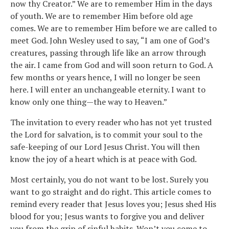
now thy Creator.” We are to remember Him in the days
of youth. We are to remember Him before old age
comes. We are to remember Him before we are called to
meet God. John Wesley used to say, “I am one of God’s
creatures, passing through life like an arrow through
the air. I came from God and will soon return to God. A
few months or years hence, I will no longer be seen
here. I will enter an unchangeable eternity. I want to
know only one thing—the way to Heaven.”
The invitation to every reader who has not yet trusted
the Lord for salvation, is to commit your soul to the
safe-keeping of our Lord Jesus Christ. You will then
know the joy of a heart which is at peace with God.
Most certainly, you do not want to be lost. Surely you
want to go straight and do right. This article comes to
remind every reader that Jesus loves you; Jesus shed His
blood for you; Jesus wants to forgive you and deliver
you from the grip of sinful habits. Won’t you come to