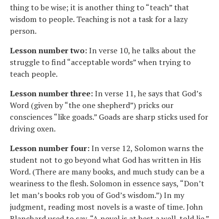
thing to be wise; it is another thing to “teach” that
wisdom to people. Teaching is not a task for a lazy
person.
Lesson number two:
In verse 10, he talks about the
struggle to find “acceptable words” when trying to
teach people.
Lesson number three:
In verse 11, he says that God’s
Word (given by “the one shepherd”) pricks our
consciences “like goads.” Goads are sharp sticks used for
driving oxen.
Lesson number four:
In verse 12, Solomon warns the
student not to go beyond what God has written in His
Word. (There are many books, and much study can be a
weariness to the flesh. Solomon in essence says, “Don’t
let man’s books rob you of God’s wisdom.”) In my
judgment, reading most novels is a waste of time. John
Blanchard used to say, “A novel is at best a well-told lie.”