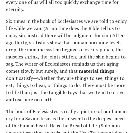
every one of us will all too quickly exchange time for
eternity.
Six times in the book of Ecclesiastes we are told to enjoy
life while we can. (At no time does the Bible tell us to
enjoy sin; instead there will be judgment for sin.) After
age thirty, statistics show that human hormone levels
drop, the immune system begins to lose its punch, the
muscles shrink, the joints stiffen, and the skin begins to
sag. The writer of Ecclesiastes reminds us that aging
comes slowly but surely, and that
material things
don’t satisfy—whether they are things to see, things to
eat, things to hear, or things to do. There must be more
to life than just the tangible toys that we tend to crave
and use here on earth.
The book of Ecclesiastes is really a picture of our human
cry for a Savior. Jesus is the answer to the deepest need
of the human heart. He is the Bread of Life. (Solomon
does not say those words, but the New Testament does.)