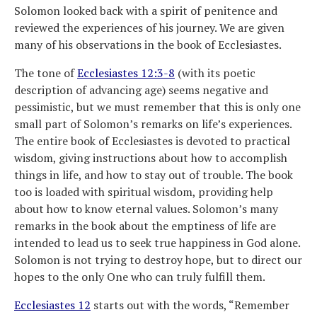
Solomon looked back with a spirit of penitence and
reviewed the experiences of his journey. We are given
many of his observations in the book of Ecclesiastes.
The tone of
Ecclesiastes 12:3-8
(with its poetic
description of advancing age) seems negative and
pessimistic, but we must remember that this is only one
small part of Solomon’s remarks on life’s experiences.
The entire book of Ecclesiastes is devoted to practical
wisdom, giving instructions about how to accomplish
things in life, and how to stay out of trouble. The book
too is loaded with spiritual wisdom, providing help
about how to know eternal values. Solomon’s many
remarks in the book about the emptiness of life are
intended to lead us to seek true happiness in God alone.
Solomon is not trying to destroy hope, but to direct our
hopes to the only One who can truly fulfill them.
Ecclesiastes 12
starts out with the words, “Remember