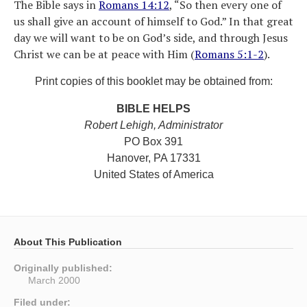
The Bible says in
Romans 14:12
, “So then every one of
us shall give an account of himself to God.” In that great
day we will want to be on God’s side, and through Jesus
Christ we can be at peace with Him (
Romans 5:1-2
).
Print copies of this booklet may be obtained from:
BIBLE HELPS
Robert Lehigh, Administrator
PO Box 391
Hanover, PA 17331
United States of America
About This Publication
Originally published:
March 2000
Filed under: