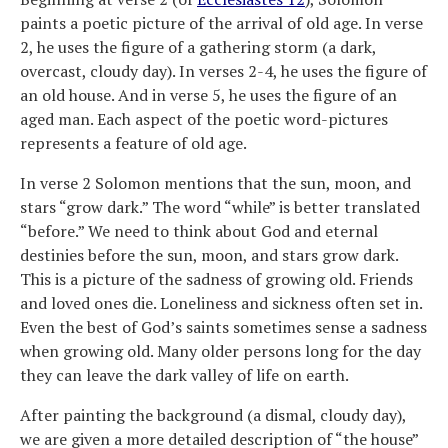
paints a poetic picture of the arrival of old age. In verse
2, he uses the figure of a gathering storm (a dark,
overcast, cloudy day). In verses 2-4, he uses the figure of
an old house. And in verse 5, he uses the figure of an
aged man. Each aspect of the poetic word-pictures
represents a feature of old age.
In verse 2 Solomon mentions that the sun, moon, and
stars “grow dark.” The word “while” is better translated
“before.” We need to think about God and eternal
destinies before the sun, moon, and stars grow dark.
This is a picture of the sadness of growing old. Friends
and loved ones die. Loneliness and sickness often set in.
Even the best of God’s saints sometimes sense a sadness
when growing old. Many older persons long for the day
they can leave the dark valley of life on earth.
After painting the background (a dismal, cloudy day),
we are given a more detailed description of “the house”