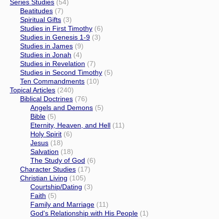
Series Studies
(54)
Beatitudes
(7)
Spiritual Gifts
(3)
Studies in First Timothy
(6)
Studies in Genesis 1-9
(3)
Studies in James
(9)
Studies in Jonah
(4)
Studies in Revelation
(7)
Studies in Second Timothy
(5)
Ten Commandments
(10)
Topical Articles
(240)
Biblical Doctrines
(76)
Angels and Demons
(5)
Bible
(5)
Eternity, Heaven, and Hell
(11)
Holy Spirit
(6)
Jesus
(18)
Salvation
(18)
The Study of God
(6)
Character Studies
(17)
Christian Living
(105)
Courtship/Dating
(3)
Faith
(5)
Family and Marriage
(11)
God's Relationship with His People
(1)