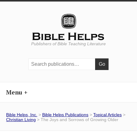
Publishers of Bible Teaching Literature
Search
publications:
Menu
Bible Helps, Inc.
>
Bible Helps Publications
>
Topical Articles
>
Christian Living
> The Joys and Sorrows of Growing Older