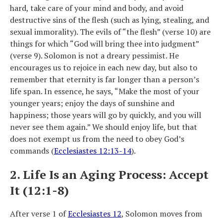
hard, take care of your mind and body, and avoid
destructive sins of the flesh (such as lying, stealing, and
sexual immorality). The evils of “the flesh” (verse 10) are
things for which “God will bring thee into judgment”
(verse 9). Solomon is not a dreary pessimist. He
encourages us to rejoice in each new day, but also to
remember that eternity is far longer than a person’s
life span. In essence, he says, “Make the most of your
younger years; enjoy the days of sunshine and
happiness; those years will go by quickly, and you will
never see them again.” We should enjoy life, but that
does not exempt us from the need to obey God’s
commands (
Ecclesiastes 12:13-14
).
2. Life Is an Aging Process: Accept
It (12:1-8)
After verse 1 of
Ecclesiastes 12
, Solomon moves from