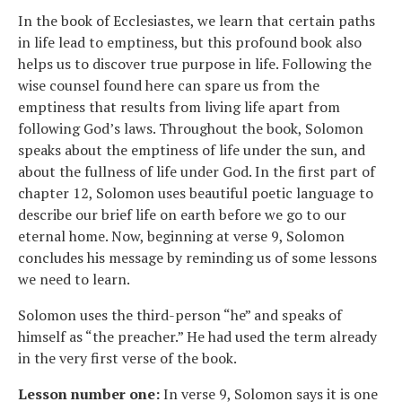
In the book of Ecclesiastes, we learn that certain paths
in life lead to emptiness, but this profound book also
helps us to discover true purpose in life. Following the
wise counsel found here can spare us from the
emptiness that results from living life apart from
following God’s laws. Throughout the book, Solomon
speaks about the emptiness of life under the sun, and
about the fullness of life under God. In the first part of
chapter 12, Solomon uses beautiful poetic language to
describe our brief life on earth before we go to our
eternal home. Now, beginning at verse 9, Solomon
concludes his message by reminding us of some lessons
we need to learn.
Solomon uses the third-person “he” and speaks of
himself as “the preacher.” He had used the term already
in the very first verse of the book.
Lesson number one:
In verse 9, Solomon says it is one