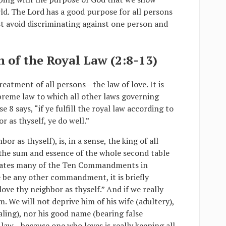
ld. The Lord has a good purpose for all persons
t avoid discriminating against one person and
on of the Royal Law (2:8-13)
reatment of all persons—the law of love. It is
supreme law to which all other laws governing
 8 says, “if ye fulfill the royal law according to
r as thyself, ye do well.”
or as thyself), is, in a sense, the king of all
s the sum and essence of the whole second table
ates many of the Ten Commandments in
re be any other commandment, it is briefly
ove thy neighbor as thyself.” And if we really
. We will not deprive him of his wife (adultery),
tealing), nor his good name (bearing false
e law—because one who loves is really keeping all