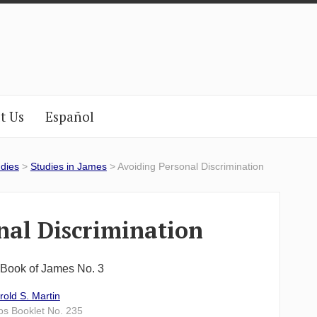
t Us
Español
udies
>
Studies in James
> Avoiding Personal Discrimination
nal Discrimination
e Book of James No. 3
rold S. Martin
lps Booklet No. 235