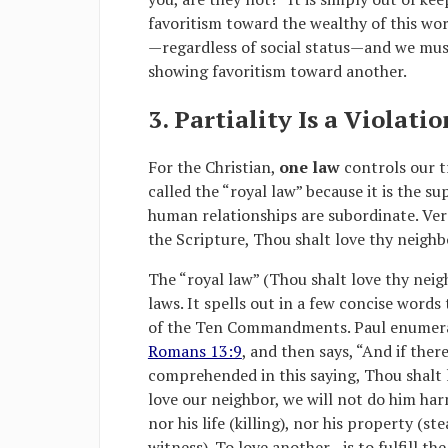
favoritism toward the wealthy of this wor
—regardless of social status—and we mus
showing favoritism toward another.
3. Partiality Is a Violati
For the Christian,
one law
controls our t
called the “royal law” because it is the 
human relationships are subordinate. Verse
the Scripture, Thou shalt love thy neighbo
The “royal law” (Thou shalt love thy neighb
laws. It spells out in a few concise word
of the Ten Commandments. Paul enumer
Romans 13:9
, and then says, “And if the
comprehended in this saying, Thou shalt l
love our neighbor, we will not do him harm
nor his life (killing), nor his property (s
witness). To love another—is to fulfill th