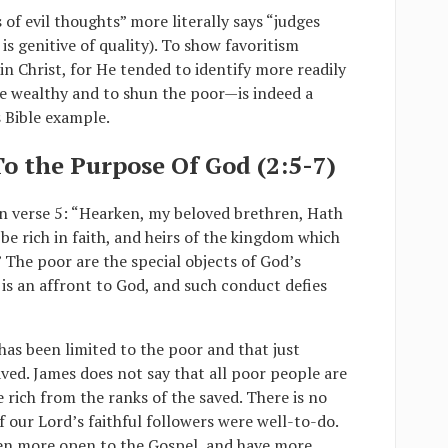
of evil thoughts” more literally says “judges
is genitive of quality). To show favoritism
 in Christ, for He tended to identify more readily
he wealthy and to shun the poor—is indeed a
s Bible example.
 To the Purpose Of God (2:5-7)
in verse 5: “Hearken, my beloved brethren, Hath
be rich in faith, and heirs of the kingdom which
 The poor are the special objects of God’s
is an affront to God, and such conduct defies
as been limited to the poor and that just
aved. James does not say that all poor people are
e rich from the ranks of the saved. There is no
f our Lord’s faithful followers were well-to-do.
een more open to the Gospel, and have more