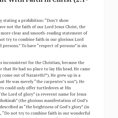
by stating a prohibition: “Don’t show
ave not the faith of our Lord Jesus Christ, the
 A more clear and smooth-reading statement of
ot try to combine faith in our glorious Lord
rd persons.” To have “respect of persons” is sin
s inconsistent for the Christian, because the
 that He had no place to lay His head. He came
g come out of Nazareth?”). He grew up in a
t He was merely “the carpenter’s son”). He
nts could only offer turtledoves at His
the Lord of glory” (a reverent name for Jesus
Shekinah” (the glorious manifestation of God’s
 described as “the brightness of God’s glory” (in
s, “Do not try to combine faith in our wonderful