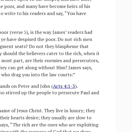
the poor, and many have become heirs of his
 write to his readers and say, “You have
oor (verse 5), is the way James’ readers had
 ye have despised the poor. Do not rich men
dgment seats? Do not they blaspheme that
should the believers cater to the rich, when it
e most part, are their enemies and persecutors,
ey can get along without Him? James says,
 who drag you into the law courts:”
hands on Peter and John (
Acts 4:1-3
).
ho stirred up the people to persecute Paul and
ame of Jesus Christ. They live in luxury; they
eir hearts desire; they usually are slow to
ays, “The rich are the ones who are exploiting
eeping with the purpose of God that we show