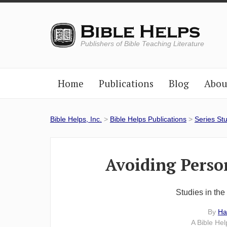
Publishers of Bible Teaching Literature
Home
Publications
Blog
Abou
Bible Helps, Inc.
>
Bible Helps Publications
>
Series St
Avoiding Perso
Studies in th
By
Ha
A Bible He