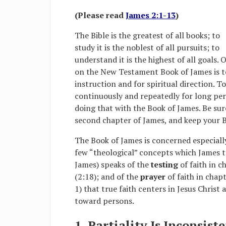
(Please read
James 2:1-13
)
The Bible is the greatest of all books; to
study it is the noblest of all pursuits; to
understand it is the highest of all goals. 
on the New Testament Book of James is to 
instruction and for spiritual direction. T
continuously and repeatedly for long peri
doing that with the Book of James. Be sure
second chapter of James, and keep your 
The Book of James is concerned especiall
few “theological” concepts which James tr
James) speaks of the
testing
of faith in c
(2:18); and of the
prayer
of faith in chapt
1) that true faith centers in Jesus Christ 
toward persons.
1. Partiality Is Inconsist