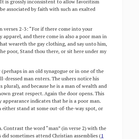
 It is grossly inconsistent to allow favoritism
be associated by faith with such an exalted
in verses 2-3: “For if there come into your
y apparel, and there come in also a poor man in
that weareth the gay clothing, and say unto him,
the poor, Stand thou there, or sit here under my
 (perhaps in an old synagogue or in one of the
ll-dressed man enters. The ushers notice his
s plural), and because he is a man of wealth and
shown great respect. Again the door opens. This
ry appearance indicates that he is a poor man.
n either stand at some out-of-the-way spot, or
n. Contrast the word “man” (in verse 2) with the
s did sometimes attend Christian assemblies (
1