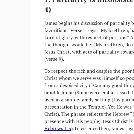
4)
James begins his discussion of partiality 
favoritism.” Verse 1 says, “My brethren, h
Lord of glory, with respect of persons.”
the thought would be: “My brethren, do n
Jesus Christ, with acts of partiality towa
(verse 9).
To respect the rich and despise the poor i
Christ whom we serve was Himself so poor
from a despised city (“Can any good thin
humble home (Some were embarrassed tha
lived in a simple family setting (His pare
presentation in the Temple). Yet He was “
Christ). The phrase reflects the Hebrew “
presence with His people). Jesus Christ is
Hebrews 1:3
). In essence then, James say