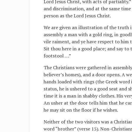
Lord Jesus Christ, with acts of partiality.”
and discrimination, and at the same time 
person as the Lord Jesus Christ.
We are given an illustration of the truth 
assembly a man with a gold ring, in goodl
vile raiment, and ye have respect to him 
Sit thou here in a good place; and say to 
footstool . . .”
The Christians were gathered in assembly
believer’s homes), and a door opens. A we
hands loaded with rings (the Greek word i
status, he is ushered to a good seat and 
time it is a man in shabby clothes. His ve
An usher at the door tells him that he ca
he may sit on the floor if he wishes.
Neither of the two visitors was a Christia
word “brother” (verse 15). Non-Christian