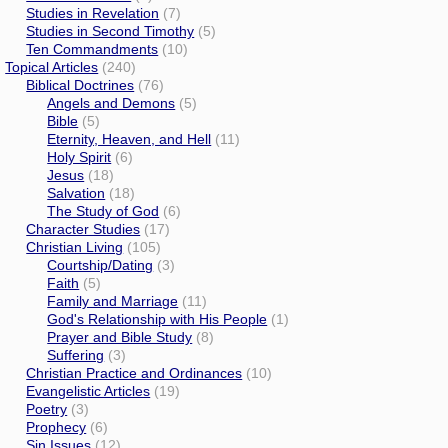
Studies in Revelation
(7)
Studies in Second Timothy
(5)
Ten Commandments
(10)
Topical Articles
(240)
Biblical Doctrines
(76)
Angels and Demons
(5)
Bible
(5)
Eternity, Heaven, and Hell
(11)
Holy Spirit
(6)
Jesus
(18)
Salvation
(18)
The Study of God
(6)
Character Studies
(17)
Christian Living
(105)
Courtship/Dating
(3)
Faith
(5)
Family and Marriage
(11)
God's Relationship with His People
(1)
Prayer and Bible Study
(8)
Suffering
(3)
Christian Practice and Ordinances
(10)
Evangelistic Articles
(19)
Poetry
(3)
Prophecy
(6)
Sin Issues
(12)