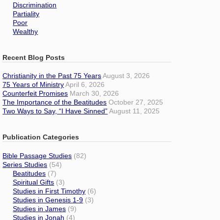
Discrimination
Partiality
Poor
Wealthy
Recent Blog Posts
Christianity in the Past 75 Years
August 3, 2026
75 Years of Ministry
April 6, 2026
Counterfeit Promises
March 30, 2026
The Importance of the Beatitudes
October 27, 2025
Two Ways to Say, “I Have Sinned”
August 11, 2025
Publication Categories
Bible Passage Studies
(82)
Series Studies
(54)
Beatitudes
(7)
Spiritual Gifts
(3)
Studies in First Timothy
(6)
Studies in Genesis 1-9
(3)
Studies in James
(9)
Studies in Jonah
(4)