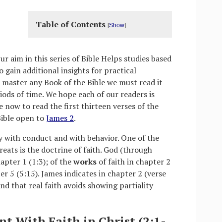
Table of Contents
[
Show
]
Our aim in this series of Bible Helps studies based
gain additional insights for practical
o master any Book of the Bible we must read it
ods of time. We hope each of our readers is
 now to read the first thirteen verses of the
Bible open to
James 2
.
y with conduct and with behavior. One of the
eats is the doctrine of faith. God (through
hapter 1 (1:3); of the
works
of faith in chapter 2
er 5 (5:15). James indicates in chapter 2 (verse
and that real faith avoids showing partiality
ent With Faith in Christ (2:1-