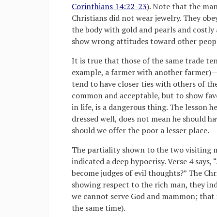
Corinthians 14:22-23
). Note that the man
Christians did not wear jewelry. They obe
the body with gold and pearls and costly 
show wrong attitudes toward other peop
It is true that those of the same trade te
example, a farmer with another farmer)—a
tend to have closer ties with others of t
common and acceptable, but to show favor
in life, is a dangerous thing. The lesson h
dressed well, does not mean he should hav
should we offer the poor a lesser place.
The partiality shown to the two visiting m
indicated a deep hypocrisy. Verse 4 says, 
become judges of evil thoughts?” The Chr
showing respect to the rich man, they indi
we cannot serve God and mammon; that i
the same time).