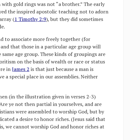
 with gold rings was not “a brother.” The early
yed the inspired apostolic teaching not to adorn
array (
1 Timothy 2:9
), but they did sometimes
le.
nd to associate more freely together (for
nd that those in a particular age group will
he same age group. These kinds of groupings are
itism on the basis of wealth or race or status
ere in
James 2
is that just because a man is
e a special place in our assemblies. Neither
en (in the illustration given in verses 2-3)
“Are ye not then partial in yourselves, and are
istians were assembled to worship God, but by
cated a desire to honor riches. (Jesus said that
s, we cannot worship God and honor riches at