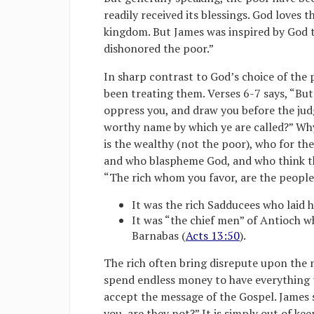
readily received its blessings. God loves 
kingdom. But James was inspired by God to
dishonored the poor.”
In sharp contrast to God’s choice of the p
been treating them. Verses 6-7 says, “But
oppress you, and draw you before the ju
worthy name by which ye are called?” Why 
is the wealthy (not the poor), who for th
and who blaspheme God, and who think th
“The rich whom you favor, are the people
It was the rich Sadducees who laid 
It was “the chief men” of Antioch w
Barnabas (
Acts 13:50
).
The rich often bring disrepute upon the n
spend endless money to have everything th
accept the message of the Gospel. James s
you, are they not?” It is simply out of k