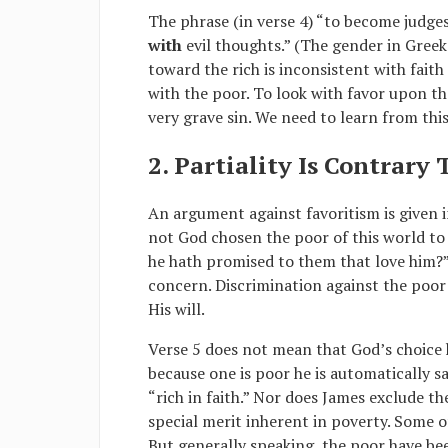
The phrase (in verse 4) “to become judges 
with
evil thoughts.” (The gender in Greek 
toward the rich is inconsistent with faith
with the poor. To look with favor upon t
very grave sin. We need to learn from thi
2. Partiality Is Contrary
An argument against favoritism is given 
not God chosen the poor of this world to 
he hath promised to them that love him?”
concern. Discrimination against the poor 
His will.
Verse 5 does not mean that God’s choice h
because one is poor he is automatically s
“rich in faith.” Nor does James exclude th
special merit inherent in poverty. Some o
But generally speaking, the poor have b