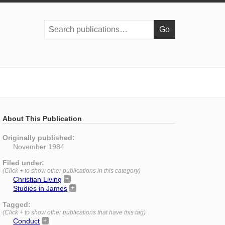
Search
publications:
About This Publication
Originally published:
November 1984
Filed under:
(Click + to show other publications in this category)
Christian Living
Studies in James
Tagged:
(Click + to show other publications that have this tag)
Conduct