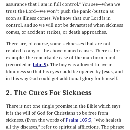
assurance that I am in full control.” You see—when we
trust the Lord—we won’t push the panic-button as
soon as illness comes. We know that our Lord is in
control, and so we will not be devastated when sickness
comes, or accident strikes, or death approaches.
There are, of course, some sicknesses that are not
related to any of the above named causes. There is, for
example, the remarkable case of the man born blind
(recorded in
John 9
). The boy was allowed to live in
blindness so that his eyes could be opened by Jesus, and
in this way God could get additional glory for himself.
2. The Cures For Sickness
There is not one single promise in the Bible which says
it is the will of God for Christians to be free from
sickness. (Even the words of
Psalm 103:3
, “who healeth
all thy diseases,” refer to spiritual afflictions. The phrase