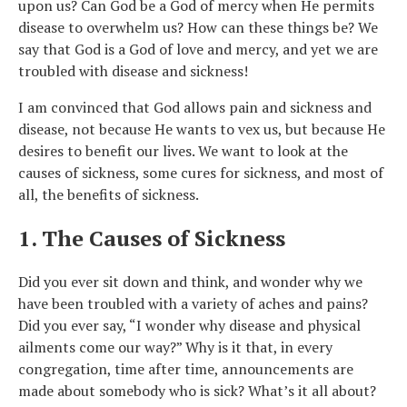
upon us? Can God be a God of mercy when He permits
disease to overwhelm us? How can these things be? We
say that God is a God of love and mercy, and yet we are
troubled with disease and sickness!
I am convinced that God allows pain and sickness and
disease, not because He wants to vex us, but because He
desires to benefit our lives. We want to look at the
causes of sickness, some cures for sickness, and most of
all, the benefits of sickness.
1. The Causes of Sickness
Did you ever sit down and think, and wonder why we
have been troubled with a variety of aches and pains?
Did you ever say, “I wonder why disease and physical
ailments come our way?” Why is it that, in every
congregation, time after time, announcements are
made about somebody who is sick? What’s it all about?