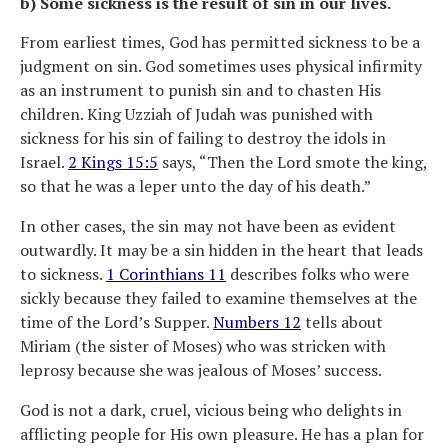
b) Some sickness is the result of sin in our lives.
From earliest times, God has permitted sickness to be a
judgment on sin. God sometimes uses physical infirmity
as an instrument to punish sin and to chasten His
children. King Uzziah of Judah was punished with
sickness for his sin of failing to destroy the idols in
Israel.
2 Kings 15:5
says, “Then the Lord smote the king,
so that he was a leper unto the day of his death.”
In other cases, the sin may not have been as evident
outwardly. It may be a sin hidden in the heart that leads
to sickness.
1 Corinthians 11
describes folks who were
sickly because they failed to examine themselves at the
time of the Lord’s Supper.
Numbers 12
tells about
Miriam (the sister of Moses) who was stricken with
leprosy because she was jealous of Moses’ success.
God is not a dark, cruel, vicious being who delights in
afflicting people for His own pleasure. He has a plan for