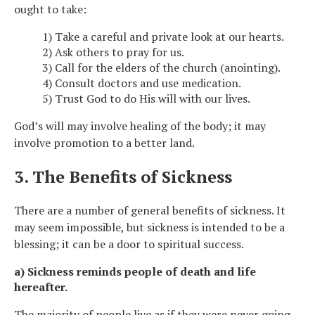
ought to take:
1) Take a careful and private look at our hearts.
2) Ask others to pray for us.
3) Call for the elders of the church (anointing).
4) Consult doctors and use medication.
5) Trust God to do His will with our lives.
God’s will may involve healing of the body; it may
involve promotion to a better land.
3. The Benefits of Sickness
There are a number of general benefits of sickness. It
may seem impossible, but sickness is intended to be a
blessing; it can be a door to spiritual success.
a) Sickness reminds people of death and life
hereafter.
The majority of people live as if they were never going