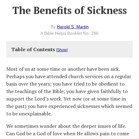
The Benefits of Sickness
By
Harold S. Martin
A Bible Helps Booklet No. 286
Table of Contents
[
Show
]
Most of us at some time or another have been sick.
Perhaps you have attended church services on a regular
basis over the years; you have tried to be obedient to
the teachings of the Bible; you have given faithfully to
support the Lord’s work. Yet now (or at some time in
the past) you have experienced sicknesses which seemed
to be unexplainable.
We sometimes wonder about the deeper issues of life.
Can God be a God of love when He allows pain to come