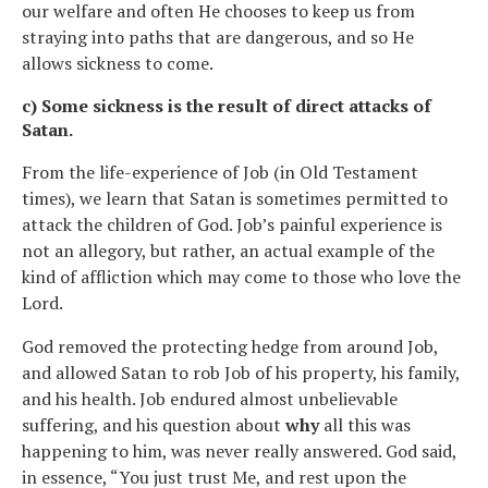
our welfare and often He chooses to keep us from
straying into paths that are dangerous, and so He
allows sickness to come.
c) Some sickness is the result of direct attacks of
Satan.
From the life-experience of Job (in Old Testament
times), we learn that Satan is sometimes permitted to
attack the children of God. Job’s painful experience is
not an allegory, but rather, an actual example of the
kind of affliction which may come to those who love the
Lord.
God removed the protecting hedge from around Job,
and allowed Satan to rob Job of his property, his family,
and his health. Job endured almost unbelievable
suffering, and his question about
why
all this was
happening to him, was never really answered. God said,
in essence, “You just trust Me, and rest upon the