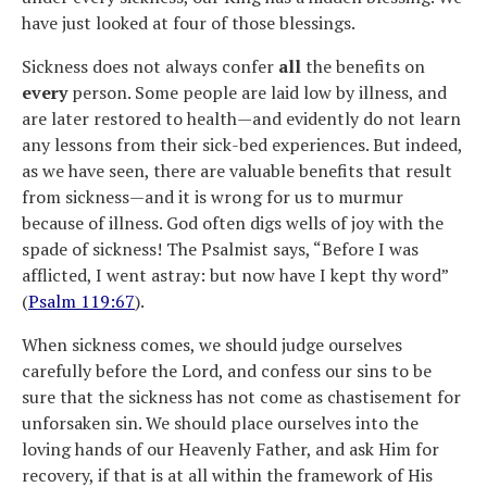
have just looked at four of those blessings.
Sickness does not always confer
all
the benefits on
every
person. Some people are laid low by illness, and
are later restored to health—and evidently do not learn
any lessons from their sick-bed experiences. But indeed,
as we have seen, there are valuable benefits that result
from sickness—and it is wrong for us to murmur
because of illness. God often digs wells of joy with the
spade of sickness! The Psalmist says, “Before I was
afflicted, I went astray: but now have I kept thy word”
(
Psalm 119:67
).
When sickness comes, we should judge ourselves
carefully before the Lord, and confess our sins to be
sure that the sickness has not come as chastisement for
unforsaken sin. We should place ourselves into the
loving hands of our Heavenly Father, and ask Him for
recovery, if that is at all within the framework of His