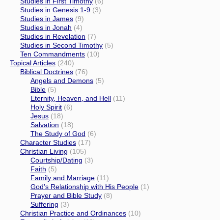
Studies in First Timothy
(6)
Studies in Genesis 1-9
(3)
Studies in James
(9)
Studies in Jonah
(4)
Studies in Revelation
(7)
Studies in Second Timothy
(5)
Ten Commandments
(10)
Topical Articles
(240)
Biblical Doctrines
(76)
Angels and Demons
(5)
Bible
(5)
Eternity, Heaven, and Hell
(11)
Holy Spirit
(6)
Jesus
(18)
Salvation
(18)
The Study of God
(6)
Character Studies
(17)
Christian Living
(105)
Courtship/Dating
(3)
Faith
(5)
Family and Marriage
(11)
God's Relationship with His People
(1)
Prayer and Bible Study
(8)
Suffering
(3)
Christian Practice and Ordinances
(10)