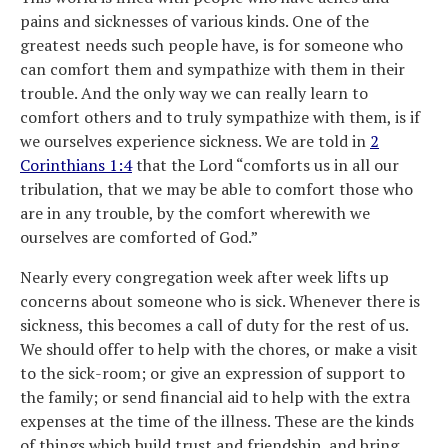
pains and sicknesses of various kinds. One of the
greatest needs such people have, is for someone who
can comfort them and sympathize with them in their
trouble. And the only way we can really learn to
comfort others and to truly sympathize with them, is if
we ourselves experience sickness. We are told in
2
Corinthians 1:4
that the Lord “comforts us in all our
tribulation, that we may be able to comfort those who
are in any trouble, by the comfort wherewith we
ourselves are comforted of God.”
Nearly every congregation week after week lifts up
concerns about someone who is sick. Whenever there is
sickness, this becomes a call of duty for the rest of us.
We should offer to help with the chores, or make a visit
to the sick-room; or give an expression of support to
the family; or send financial aid to help with the extra
expenses at the time of the illness. These are the kinds
of things which build trust and friendship, and bring