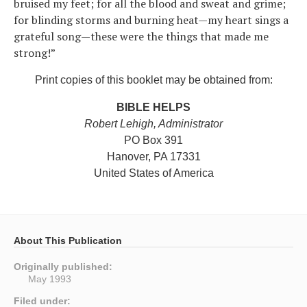
bruised my feet; for all the blood and sweat and grime;
for blinding storms and burning heat—my heart sings a
grateful song—these were the things that made me
strong!”
Print copies of this booklet may be obtained from:
BIBLE HELPS
Robert Lehigh, Administrator
PO Box 391
Hanover, PA 17331
United States of America
About This Publication
Originally published:
May 1993
Filed under: