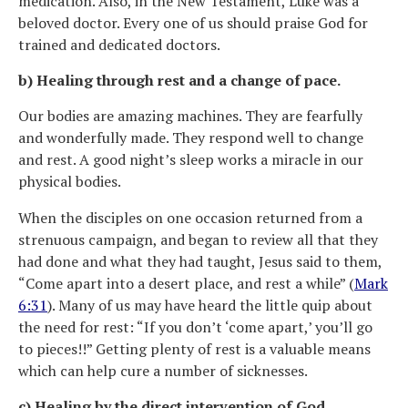
medication. Also, in the New Testament, Luke was a
beloved doctor. Every one of us should praise God for
trained and dedicated doctors.
b) Healing through rest and a change of pace.
Our bodies are amazing machines. They are fearfully
and wonderfully made. They respond well to change
and rest. A good night’s sleep works a miracle in our
physical bodies.
When the disciples on one occasion returned from a
strenuous campaign, and began to review all that they
had done and what they had taught, Jesus said to them,
“Come apart into a desert place, and rest a while” (
Mark
6:31
). Many of us may have heard the little quip about
the need for rest: “If you don’t ‘come apart,’ you’ll go
to pieces!!” Getting plenty of rest is a valuable means
which can help cure a number of sicknesses.
c) Healing by the direct intervention of God.