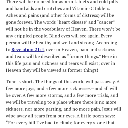
There will be no need for aspirin tablets and cold pills
and band aids and crutches and Vitamin-C tablets.
Aches and pains (and other forms of distress) will be
gone forever. The words “heart disease” and “cancer”
will not be in the vocabulary of Heaven. There won’t be
any crippled people. Blind eyes will see again. Every
person will be healthy and well and strong. According
to
Revelation 21:4
, over in Heaven, pain and sickness
and tears will be described as “former things.” Here in
this life pain and sickness and tears will exist; over in
Heaven they will be viewed as former things!
Time is short. The things of this world will pass away. A
few more joys, and a few more sicknesses—and all will
be over. A few more storms, and a few more trials, and
we will be traveling to a place where there is no more
sickness, nor more parting, and no more pain. Jesus will
wipe away all tears from our eyes. A little poem says:
“For every hill I’ve had to climb; for every stone that