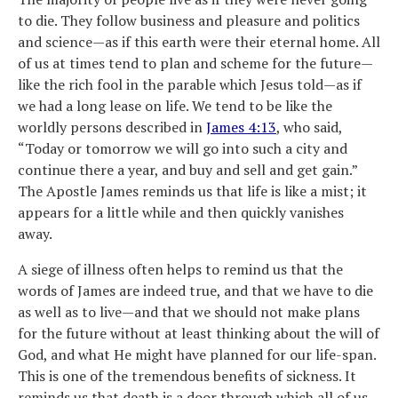
to die. They follow business and pleasure and politics
and science—as if this earth were their eternal home. All
of us at times tend to plan and scheme for the future—
like the rich fool in the parable which Jesus told—as if
we had a long lease on life. We tend to be like the
worldly persons described in
James 4:13
, who said,
“Today or tomorrow we will go into such a city and
continue there a year, and buy and sell and get gain.”
The Apostle James reminds us that life is like a mist; it
appears for a little while and then quickly vanishes
away.
A siege of illness often helps to remind us that the
words of James are indeed true, and that we have to die
as well as to live—and that we should not make plans
for the future without at least thinking about the will of
God, and what He might have planned for our life-span.
This is one of the tremendous benefits of sickness. It
reminds us that death is a door through which all of us