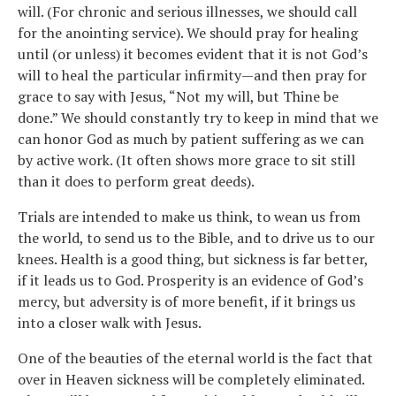
will. (For chronic and serious illnesses, we should call
for the anointing service). We should pray for healing
until (or unless) it becomes evident that it is not God’s
will to heal the particular infirmity—and then pray for
grace to say with Jesus, “Not my will, but Thine be
done.” We should constantly try to keep in mind that we
can honor God as much by patient suffering as we can
by active work. (It often shows more grace to sit still
than it does to perform great deeds).
Trials are intended to make us think, to wean us from
the world, to send us to the Bible, and to drive us to our
knees. Health is a good thing, but sickness is far better,
if it leads us to God. Prosperity is an evidence of God’s
mercy, but adversity is of more benefit, if it brings us
into a closer walk with Jesus.
One of the beauties of the eternal world is the fact that
over in Heaven sickness will be completely eliminated.