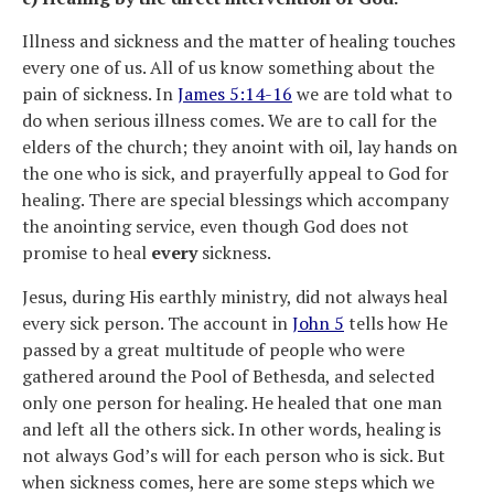
Illness and sickness and the matter of healing touches
every one of us. All of us know something about the
pain of sickness. In
James 5:14-16
we are told what to
do when serious illness comes. We are to call for the
elders of the church; they anoint with oil, lay hands on
the one who is sick, and prayerfully appeal to God for
healing. There are special blessings which accompany
the anointing service, even though God does not
promise to heal
every
sickness.
Jesus, during His earthly ministry, did not always heal
every sick person. The account in
John 5
tells how He
passed by a great multitude of people who were
gathered around the Pool of Bethesda, and selected
only one person for healing. He healed that one man
and left all the others sick. In other words, healing is
not always God’s will for each person who is sick. But
when sickness comes, here are some steps which we