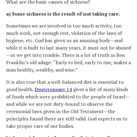
What are the basic causes of sickness?
a) Some sickness is the result of not taking care.
Sometimes we are involved in too much activity, too
much work, not enough rest, violation of the laws of
hygiene, etc. God has given us an amazing body—and
while it is built to last many years, it must not be abused
—or we get into trouble. There is a lot of truth in Ben
Franklin’s old adage: “Early to bed, early to rise, makes a
man healthy, wealthy, and wise.”
It is also true that a well-balanced diet is essential to
good health.
Deuteronomy 14
gives a list of many kinds
of foods which were prohibited to the people of Israel—
and while we are not duty-bound to observe the
ceremonial laws given in the Old Testament—the
principles found there are still valid. God expects us to
take proper care of our bodies.