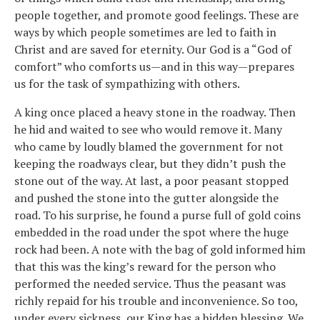
people together, and promote good feelings. These are
ways by which people sometimes are led to faith in
Christ and are saved for eternity. Our God is a “God of
comfort” who comforts us—and in this way—prepares
us for the task of sympathizing with others.
A king once placed a heavy stone in the roadway. Then
he hid and waited to see who would remove it. Many
who came by loudly blamed the government for not
keeping the roadways clear, but they didn’t push the
stone out of the way. At last, a poor peasant stopped
and pushed the stone into the gutter alongside the
road. To his surprise, he found a purse full of gold coins
embedded in the road under the spot where the huge
rock had been. A note with the bag of gold informed him
that this was the king’s reward for the person who
performed the needed service. Thus the peasant was
richly repaid for his trouble and inconvenience. So too,
under every sickness, our King has a hidden blessing. We