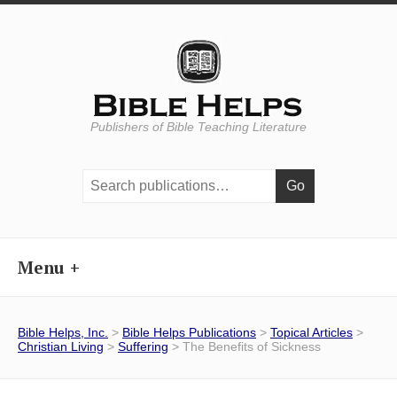
Publishers of Bible Teaching Literature
Search
publications:
Menu
Bible Helps, Inc.
>
Bible Helps Publications
>
Topical Articles
>
Christian Living
>
Suffering
> The Benefits of Sickness