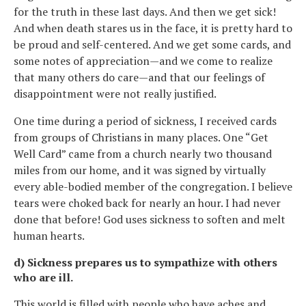
for the truth in these last days. And then we get sick!
And when death stares us in the face, it is pretty hard to
be proud and self-centered. And we get some cards, and
some notes of appreciation—and we come to realize
that many others do care—and that our feelings of
disappointment were not really justified.
One time during a period of sickness, I received cards
from groups of Christians in many places. One “Get
Well Card” came from a church nearly two thousand
miles from our home, and it was signed by virtually
every able-bodied member of the congregation. I believe
tears were choked back for nearly an hour. I had never
done that before! God uses sickness to soften and melt
human hearts.
d) Sickness prepares us to sympathize with others
who are ill.
This world is filled with people who have aches and