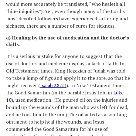
would more accurately be translated, “who healeth all
thine iniquities”). Yet, even though many of the Lord’s
most devoted followers have experienced suffering and
sickness, there are a number of cures for sickness.
a) Healing by the use of medication and the doctor’s
skills.
It is a serious mistake for anyone to suggest that the
use of doctors and medicine displays a lack of faith. In
Old Testament times, King Hezekiah of Judah was told
to take a lump of figs and apply it to the sore, so that he
might recover (
Isaiah 38:21
). In New Testament times,
the Good Samaritan (in the parable Jesus told in
Luke
10
), used medication. (He poured oil on the injuries and
bound up the wounds of the man who was left for dead,
and he took him to the inn.) The oil acted as a soothing
ointment to help heal the wounds, and Jesus
commended the Good Samaritan for his use of