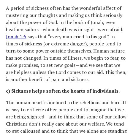
A period of sickness often has the wonderful affect of
mustering our thoughts and making us think seriously
about the power of God. In the book of Jonah, even
heathen sailors—when death was in sight—were afraid.
Jonah 1:5
says that “every man cried to his god.” In
times of sickness (or extreme danger), people tend to
turn to some power outside themselves. Human nature
has not changed. In times of illness, we begin to fear, to
make promises, to set new goals—and we see that we
are helpless unless the Lord comes to our aid. This then,
is another benefit of pain and sickness.
c) Sickness helps soften the hearts of individuals.
The human heart is inclined to be rebellious and hard. It
is easy to criticize other people and to imagine that we
are being slighted—and to think that some of our fellow
Christians don’t really care about our welfare. We tend
to get calloused and to think that we alone are standing