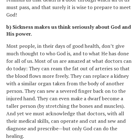
must pass, and that surely it is wise to prepare to meet
God!
b) Sickness makes us think seriously about God and
His power.
Most people, in their days of good health, don’t give
much thought to who God is, and to what He has done
for all of us. Most of us are amazed at what doctors can
do today: They can ream the fat out of arteries so that
the blood flows more freely. They can replace a kidney
with a similar organ taken from the body of another
person. They can sew a severed finger back on to the
injured hand. They can even make a dwarf become a
taller person (by stretching the bones and muscles).
And yet we must acknowledge that doctors, with all
their medical skills, can operate and cut and sew and
diagnose and prescribe—but only God can do the
healing.