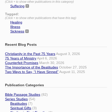
(Click + to show other publications in this category)
Suffering
Tagged:
(Click + to show other publications that have this tag)
Healing
Illness
Sickness
Recent Blog Posts
Christianity in the Past 75 Years
August 3, 2026
75 Years of Ministry
April 6, 2026
Counterfeit Promises
March 30, 2026
The Importance of the Beatitudes
October 27, 2025
Two Ways to Say, “I Have Sinned”
August 11, 2025
Publication Categories
Bible Passage Studies
(82)
Series Studies
(54)
Beatitudes
(7)
Spiritual Gifts
(3)