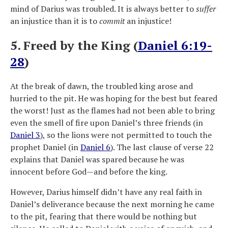
mind of Darius was troubled. It is always better to
suffer
an injustice than it is to
commit
an injustice!
5. Freed by the King (
Daniel 6:19-
28
)
At the break of dawn, the troubled king arose and
hurried to the pit. He was hoping for the best but feared
the worst! Just as the flames had not been able to bring
even the smell of fire upon Daniel’s three friends (in
Daniel 3
), so the lions were not permitted to touch the
prophet Daniel (in
Daniel 6
). The last clause of verse 22
explains that Daniel was spared because he was
innocent before God—and before the king.
However, Darius himself didn’t have any real faith in
Daniel’s deliverance because the next morning he came
to the pit, fearing that there would be nothing but