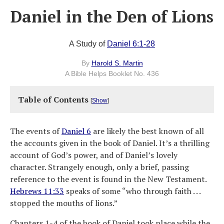
Daniel in the Den of Lions
A Study of
Daniel 6:1-28
By
Harold S. Martin
A Bible Helps Booklet No. 436
Table of Contents
[
Show
]
The events of
Daniel 6
are likely the best known of all
the accounts given in the book of Daniel. It’s a thrilling
account of God’s power, and of Daniel’s lovely
character. Strangely enough, only a brief, passing
reference to the event is found in the New Testament.
Hebrews 11:33
speaks of some “who through faith . . .
stopped the mouths of lions.”
Chapters 1-4 of the book of Daniel took place while the