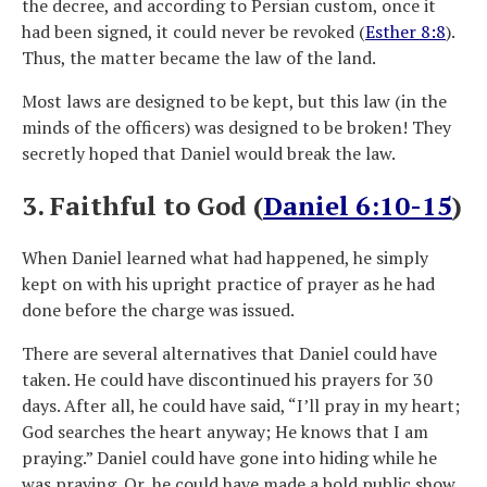
the decree, and according to Persian custom, once it
had been signed, it could never be revoked (
Esther 8:8
).
Thus, the matter became the law of the land.
Most laws are designed to be kept, but this law (in the
minds of the officers) was designed to be broken! They
secretly hoped that Daniel would break the law.
3. Faithful to God (
Daniel 6:10-15
)
When Daniel learned what had happened, he simply
kept on with his upright practice of prayer as he had
done before the charge was issued.
There are several alternatives that Daniel could have
taken. He could have discontinued his prayers for 30
days. After all, he could have said, “I’ll pray in my heart;
God searches the heart anyway; He knows that I am
praying.” Daniel could have gone into hiding while he
was praying. Or, he could have made a bold public show