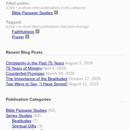
Filed under:
(Click + to show other publications in this category)
Bible Passage Studies
Tagged:
(Click + to show other publications that have this tag)
Faithfulness
Prayer
Recent Blog Posts
Christianity in the Past 75 Years
August 3, 2026
75 Years of Ministry
April 6, 2026
Counterfeit Promises
March 30, 2026
The Importance of the Beatitudes
October 27, 2025
Two Ways to Say, “I Have Sinned”
August 11, 2025
Publication Categories
Bible Passage Studies
(82)
Series Studies
(54)
Beatitudes
(7)
Spiritual Gifts
(3)