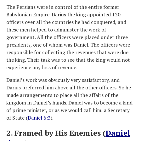
The Persians were in control of the entire former
Babylonian Empire. Darius the king appointed 120
officers over all the countries he had conquered, and
these men helped to administer the work of
government. All the officers were placed under three
presidents, one of whom was Daniel. The officers were
responsible for collecting the revenues that were due
the king. Their task was to see that the king would not
experience any loss of revenue.
Daniel’s work was obviously very satisfactory, and
Darius preferred him above all the other officers. So he
made arrangements to place all the affairs of the
kingdom in Daniel’s hands. Daniel was to become a kind
of prime minister, or as we would call him, a Secretary
of State (
Daniel 6:3
).
2. Framed by His Enemies (
Daniel