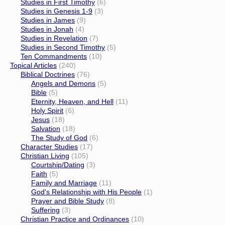
Studies in First Timothy
(6)
Studies in Genesis 1-9
(3)
Studies in James
(9)
Studies in Jonah
(4)
Studies in Revelation
(7)
Studies in Second Timothy
(5)
Ten Commandments
(10)
Topical Articles
(240)
Biblical Doctrines
(76)
Angels and Demons
(5)
Bible
(5)
Eternity, Heaven, and Hell
(11)
Holy Spirit
(6)
Jesus
(18)
Salvation
(18)
The Study of God
(6)
Character Studies
(17)
Christian Living
(105)
Courtship/Dating
(3)
Faith
(5)
Family and Marriage
(11)
God's Relationship with His People
(1)
Prayer and Bible Study
(8)
Suffering
(3)
Christian Practice and Ordinances
(10)