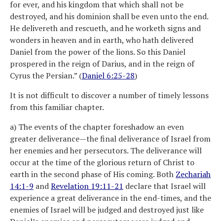
for ever, and his kingdom that which shall not be
destroyed, and his dominion shall be even unto the end.
He delivereth and rescueth, and he worketh signs and
wonders in heaven and in earth, who hath delivered
Daniel from the power of the lions. So this Daniel
prospered in the reign of Darius, and in the reign of
Cyrus the Persian.” (
Daniel 6:25-28
)
It is not difficult to discover a number of timely lessons
from this familiar chapter.
a) The events of the chapter foreshadow an even
greater deliverance—the final deliverance of Israel from
her enemies and her persecutors. The deliverance will
occur at the time of the glorious return of Christ to
earth in the second phase of His coming. Both
Zechariah
14:1-9
and
Revelation 19:11-21
declare that Israel will
experience a great deliverance in the end-times, and the
enemies of Israel will be judged and destroyed just like