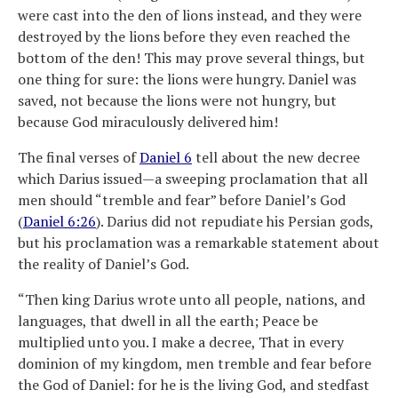
were cast into the den of lions instead, and they were
destroyed by the lions before they even reached the
bottom of the den! This may prove several things, but
one thing for sure: the lions were hungry. Daniel was
saved, not because the lions were not hungry, but
because God miraculously delivered him!
The final verses of
Daniel 6
tell about the new decree
which Darius issued—a sweeping proclamation that all
men should “tremble and fear” before Daniel’s God
(
Daniel 6:26
). Darius did not repudiate his Persian gods,
but his proclamation was a remarkable statement about
the reality of Daniel’s God.
“Then king Darius wrote unto all people, nations, and
languages, that dwell in all the earth; Peace be
multiplied unto you. I make a decree, That in every
dominion of my kingdom, men tremble and fear before
the God of Daniel: for he is the living God, and stedfast