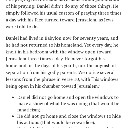
of his praying! Daniel didn’t do any of those things. He
simply followed his usual custom of praying three times
a day with his face turned toward Jerusalem, as Jews
were told to do.
Daniel had lived in Babylon now for seventy years, and
he had not returned to his homeland. Yet every day, he
knelt in his bedroom with the window open toward
Jerusalem three times a day. He never forgot his
homeland or the days of his youth, nor the anguish of
separation from his godly parents. We notice several
lessons from the phrase in verse 10, with “his windows
being open in his chamber toward Jerusalem.”
Daniel did not go home and open the windows to
make a show of what he was doing (that would be
fanaticism).
He did not go home and close the windows to hide
his actions (that would be cowardice).