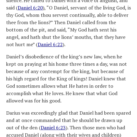
silence. He called to Daniel with a voice of anguish, and
said (
Daniel 6:20
), “O Daniel, servant of the living God, is
thy God, whom thou servest continually, able to deliver
thee from the lions?” Then Daniel called from the
bottom of the pit, and said, “My God hath sent his
angel, and hath shut the lions’ mouths, that they have
not hurt me” (
Daniel 6:22
).
Daniel’s disobedience of the king’s new law, when he
kept on praying at his home three times a day, was not
because of any contempt for the king, but because of
his high regard for the King of kings! Daniel knew that
God sometimes allows what He hates in order to
accomplish what He loves. He knew that what God
allowed was for his good.
Darius was exceedingly glad that Daniel had been spared
and at once commanded that he should be drawn up
out of the den (
Daniel 6:23
). Then those men who had
accused Daniel (along with their wives and children)