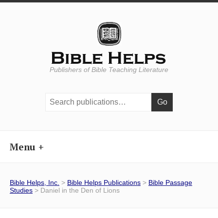
Publishers of Bible Teaching Literature
Search
publications:
Menu
Bible Helps, Inc.
>
Bible Helps Publications
>
Bible Passage
Studies
> Daniel in the Den of Lions