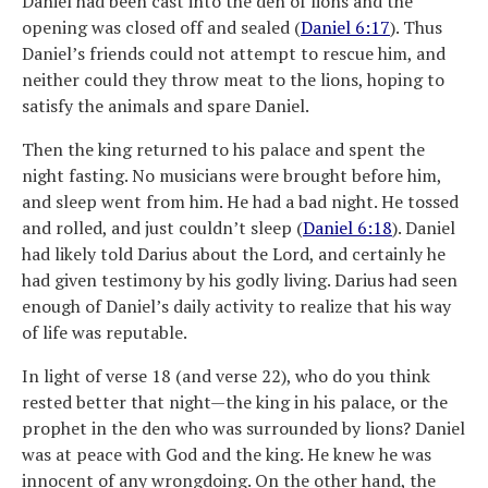
Daniel had been cast into the den of lions and the
opening was closed off and sealed (
Daniel 6:17
). Thus
Daniel’s friends could not attempt to rescue him, and
neither could they throw meat to the lions, hoping to
satisfy the animals and spare Daniel.
Then the king returned to his palace and spent the
night fasting. No musicians were brought before him,
and sleep went from him. He had a bad night. He tossed
and rolled, and just couldn’t sleep (
Daniel 6:18
). Daniel
had likely told Darius about the Lord, and certainly he
had given testimony by his godly living. Darius had seen
enough of Daniel’s daily activity to realize that his way
of life was reputable.
In light of verse 18 (and verse 22), who do you think
rested better that night—the king in his palace, or the
prophet in the den who was surrounded by lions? Daniel
was at peace with God and the king. He knew he was
innocent of any wrongdoing. On the other hand, the