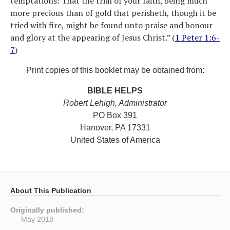
temptations: That the trial of your faith, being much
more precious than of gold that perisheth, though it be
tried with fire, might be found unto praise and honour
and glory at the appearing of Jesus Christ.” (
1 Peter 1:6-
7
)
Print copies of this booklet may be obtained from:
BIBLE HELPS
Robert Lehigh, Administrator
PO Box 391
Hanover, PA 17331
United States of America
About This Publication
Originally published:
May 2018