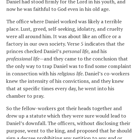
Daniel had stood firmly for the Lord in his youth, and
now he was faithful to God even in his old age.
The office where Daniel worked was likely a terrible
place. Lust, greed, self-seeking, idolatry, and cruelty
were all around him. It was about like an office or a
factory in our own society. Verse 5 indicates that the
princes checked Daniel’s
personal life
, and his
professional life
—and they came to the conclusion that
the only way to trap Daniel was to find some complaint
in connection with his
religious life
. Daniel’s co-workers
knew the intensity of his convictions, and they knew
that at specific times every day, he went into his
chamber to pray.
So the fellow-workers got their heads together and
drew up a statute which they were sure would lead to
Daniel’s downfall. The officers, without disclosing their
purpose, went to the king, and proposed that he should
sign a decree prohibiting any petition to any god or