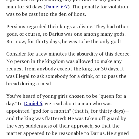
man for 30 days (
Daniel 6:7
). The penalty for violation
was to be cast into the den of lions.
Persians regarded their kings as divine. They had other
gods, of course, so Darius was one among many gods.
But now, for thirty days, he was to be the only god!
Consider for a few minutes the absurdity of this decree.
No person in the kingdom was allowed to make any
request from anybody except the king for 30 days. It
was illegal to ask somebody for a drink, or to pass the
bread during a meal.
You’ve heard of young girls chosen to be “queen for a
day.” In
Daniel 6
, we read about a man who was
appointed “god for a month” (that is, for thirty days)—
and the king was flattered! He was taken off guard by
the very suddenness of their approach, so that the
matter appeared to be reasonable to Darius. He signed