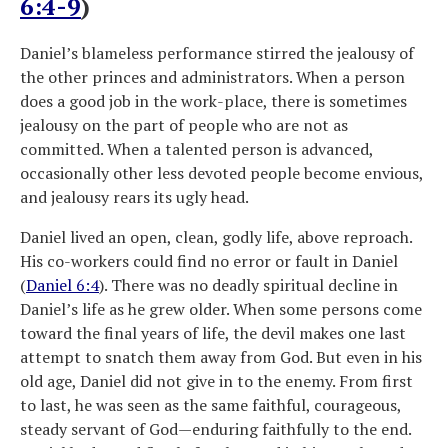
6:4-9
)
Daniel’s blameless performance stirred the jealousy of
the other princes and administrators. When a person
does a good job in the work-place, there is sometimes
jealousy on the part of people who are not as
committed. When a talented person is advanced,
occasionally other less devoted people become envious,
and jealousy rears its ugly head.
Daniel lived an open, clean, godly life, above reproach.
His co-workers could find no error or fault in Daniel
(
Daniel 6:4
). There was no deadly spiritual decline in
Daniel’s life as he grew older. When some persons come
toward the final years of life, the devil makes one last
attempt to snatch them away from God. But even in his
old age, Daniel did not give in to the enemy. From first
to last, he was seen as the same faithful, courageous,
steady servant of God—enduring faithfully to the end.