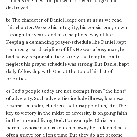
Daniel’s enemies and persecutors were judged and
destroyed.
b) The character of Daniel leaps out at us as we read
this chapter. We see his integrity, his consistency down
through the years, and his disciplined way of life.
Keeping a demanding prayer-schedule like Daniel kept
requires great discipline of life. He was a busy man; he
had heavy responsibilities; surely the temptation to
neglect his prayer schedule was strong. But Daniel kept
daily fellowship with God at the top of his list of
priorities.
c) God’s people today are not exempt from “the lions”
of adversity. Such adversities include illness, business
reverses, slander, children that disappoint us, etc. The
key to victory in the midst of adversity is ongoing faith
in the true and living God. For example, Christian
parents whose child is snatched away by sudden death
often grieve for a long time. But they do not become