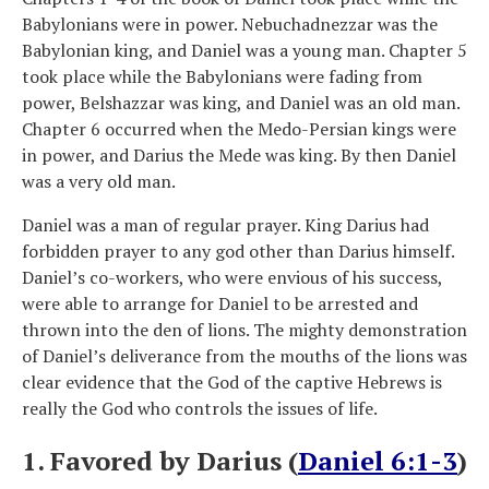
Babylonians were in power. Nebuchadnezzar was the
Babylonian king, and Daniel was a young man. Chapter 5
took place while the Babylonians were fading from
power, Belshazzar was king, and Daniel was an old man.
Chapter 6 occurred when the Medo-Persian kings were
in power, and Darius the Mede was king. By then Daniel
was a very old man.
Daniel was a man of regular prayer. King Darius had
forbidden prayer to any god other than Darius himself.
Daniel’s co-workers, who were envious of his success,
were able to arrange for Daniel to be arrested and
thrown into the den of lions. The mighty demonstration
of Daniel’s deliverance from the mouths of the lions was
clear evidence that the God of the captive Hebrews is
really the God who controls the issues of life.
1. Favored by Darius (
Daniel 6:1-3
)