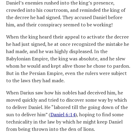
Daniel’s enemies rushed into the king’s presence,
crowded into his courtroom, and reminded the king of
the decree he had signed. They accused Daniel before
him, and their conspiracy seemed to be working!
When the king heard their appeal to activate the decree
he had just signed, he at once recognized the mistake he
had made, and he was highly displeased. In the
Babylonian Empire, the king was absolute, and he slew
whom he would and kept alive those he chose to pardon.
But in the Persian Empire, even the rulers were subject
to the laws they had made.
When Darius saw how his nobles had deceived him, he
moved quickly and tried to discover some way by which
to deliver Daniel. He “labored till the going down of the
sun to deliver him” (
Daniel 6:14
), hoping to find some
technicality in the law by which he might keep Daniel
from being thrown into the den of lions.