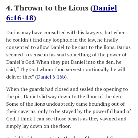
4. Thrown to the Lions (
Daniel
6:16-18
)
Darius may have consulted with his lawyers, but when
he couldn’t find any loophole in the law, he finally
consented to allow Daniel to be cast to the lions. Darius
seemed to sense in his soul something of the power of
Daniel’s God. When they put Daniel into the den, he
said, “Thy God whom thou servest continually, he will
deliver thee” (
Daniel 6:16b
).
When the guards had closed and sealed the opening to
the pit, Daniel slid way down to the floor of the den.
Some of the lions undoubtedly came bounding out of
their caverns, only to be stayed by the powerful hand of
God. I think I can see those beasts as they yawned and
simply lay down on the floor.