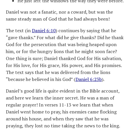
He just left the windows the way they were before.
Daniel was not a fanatic, nor a coward, but was the
same steady man of God that he had always been!
The text (in
Daniel 6:10
) continues by saying that he
“gave thanks.” For what did he give thanks? Did he thank
God for the persecution that was being heaped upon
him, or for the hungry lions that he might soon face?
One thing is sure; Daniel thanked God for His salvation,
for His love, for His grace, His power, and His promises.
The text says that he was delivered from the lions
“because he believed in his God” (
Daniel 6:23b
).
Daniel’s good life is quite evident in the Bible account,
and here we learn the inner secret. He was a man of
regular prayer! In verses 11-13 we learn that when
Daniel went home to pray, his enemies came flocking
around his house, and when they saw that he was
praying, they lost no time taking the news to the king.