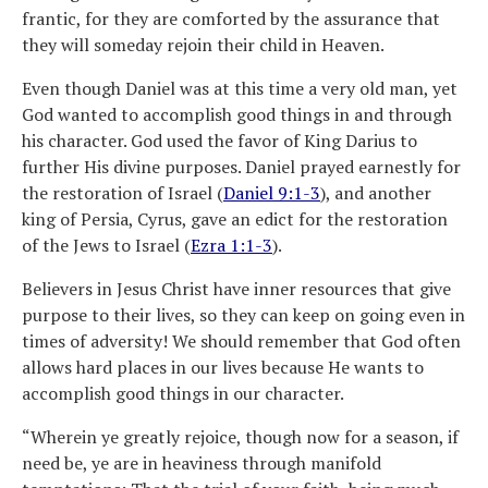
frantic, for they are comforted by the assurance that
they will someday rejoin their child in Heaven.
Even though Daniel was at this time a very old man, yet
God wanted to accomplish good things in and through
his character. God used the favor of King Darius to
further His divine purposes. Daniel prayed earnestly for
the restoration of Israel (
Daniel 9:1-3
), and another
king of Persia, Cyrus, gave an edict for the restoration
of the Jews to Israel (
Ezra 1:1-3
).
Believers in Jesus Christ have inner resources that give
purpose to their lives, so they can keep on going even in
times of adversity! We should remember that God often
allows hard places in our lives because He wants to
accomplish good things in our character.
“Wherein ye greatly rejoice, though now for a season, if
need be, ye are in heaviness through manifold