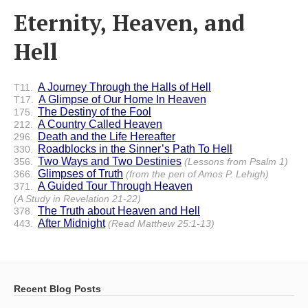
Eternity, Heaven, and
Hell
A Journey Through the Halls of Hell
T11.
A Glimpse of Our Home In Heaven
T17.
The Destiny of the Fool
175.
A Country Called Heaven
212.
Death and the Life Hereafter
296.
Roadblocks in the Sinner’s Path To Hell
330.
Two Ways and Two Destinies
356.
(Lessons from Psalm 1)
Glimpses of Truth
366.
(from the pen of Amos P. Lehigh)
A Guided Tour Through Heaven
371.
(A Study in Revelation 21-22)
The Truth about Heaven and Hell
378.
After Midnight
443.
(Read Matthew 25:1-13)
Recent Blog Posts