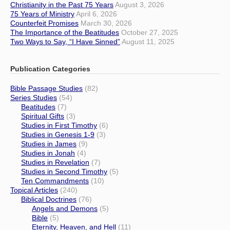
Christianity in the Past 75 Years
August 3, 2026
75 Years of Ministry
April 6, 2026
Counterfeit Promises
March 30, 2026
The Importance of the Beatitudes
October 27, 2025
Two Ways to Say, “I Have Sinned”
August 11, 2025
Publication Categories
Bible Passage Studies
(82)
Series Studies
(54)
Beatitudes
(7)
Spiritual Gifts
(3)
Studies in First Timothy
(6)
Studies in Genesis 1-9
(3)
Studies in James
(9)
Studies in Jonah
(4)
Studies in Revelation
(7)
Studies in Second Timothy
(5)
Ten Commandments
(10)
Topical Articles
(240)
Biblical Doctrines
(76)
Angels and Demons
(5)
Bible
(5)
Eternity, Heaven, and Hell
(11)