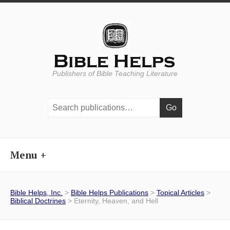
Publishers of Bible Teaching Literature
Search
publications:
Menu
Bible Helps, Inc.
>
Bible Helps Publications
>
Topical Articles
>
Biblical Doctrines
> Eternity, Heaven, and Hell