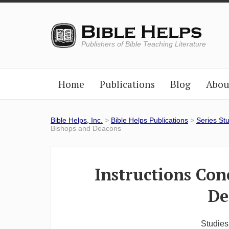
Publishers of Bible Teaching Literature
Home
Publications
Blog
Abou
Bible Helps, Inc.
>
Bible Helps Publications
>
Series St
Bishops and Deacons
Instructions Con
De
Studies