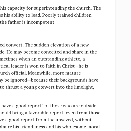
his capacity for superintending the church. The
 his ability to lead. Poorly trained children
the father is incompetent.
ed convert. The sudden elevation of a new
ide. He may become conceited and share in the
sometimes when an outstanding athlete, a
ical leader is won to faith in Christ—he is
hurch official. Meanwhile, more mature
may be ignored—because their backgrounds have
 to thrust a young convert into the limelight,
 have a good report” of those who are outside
should bring a favorable report, even from those
ave a good report from the unsaved, without
admire his friendliness and his wholesome moral