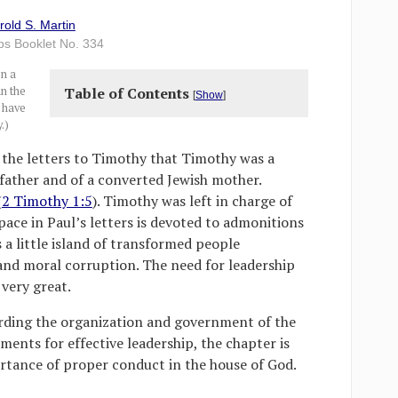
rold S. Martin
lps Booklet No. 334
on a
in the
Table of Contents
[
Show
]
d have
.)
the letters to Timothy that Timothy was a
 father and of a converted Jewish mother.
(
2 Timothy 1:5
). Timothy was left in charge of
ace in Paul’s letters is devoted to admonitions
 a little island of transformed people
and moral corruption. The need for leadership
very great.
arding the organization and government of the
ents for effective leadership, the chapter is
tance of proper conduct in the house of God.