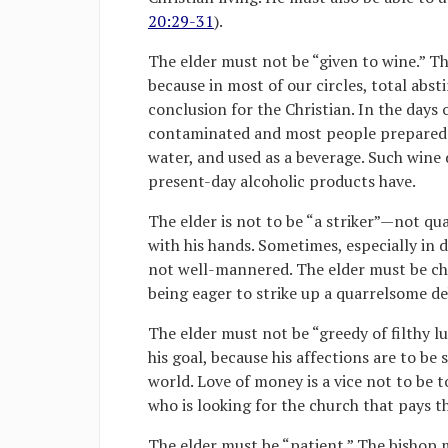
20:29-31
).
The elder must not be “given to wine.” Th
because in most of our circles, total abs
conclusion for the Christian. In the days 
contaminated and most people prepared w
water, and used as a beverage. Such wine 
present-day alcoholic products have.
The elder is not to be “a striker”—not qu
with his hands. Sometimes, especially in 
not well-mannered. The elder must be cha
being eager to strike up a quarrelsome de
The elder must not be “greedy of filthy l
his goal, because his affections are to be
world. Love of money is a vice not to be t
who is looking for the church that pays th
The elder must be “patient.” The bishop