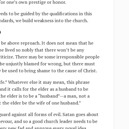
 for one’s own prestige or honor.
ds to be guided by the qualifications in this
dards, we build weakness into the church.
)
be above reproach. It does not mean that he
 be lived so nobly that there won’t be any
riticize. There may be some irresponsible people
 be unjustly blamed for wrong, but there must
ly be used to bring shame to the cause of Christ.
fe.” Whatever else it may mean, this phrase
d it calls for the elder as a husband to be
t the elder is to be a “husband”—a man, not a
t the elder be the wife of one husband.”
uard against all forms of evil. Satan goes about
devour, and so a good church leader needs to be
ery new fad and approve every novel idea.