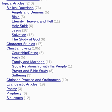
Topical Articles
(240)
Biblical Doctrines
(76)
Angels and Demons
(5)
Bible
(5)
Eternity, Heaven, and Hell
(11)
Holy Spirit
(6)
Jesus
(18)
Salvation
(18)
The Study of God
(6)
Character Studies
(17)
Christian Living
(105)
Courtship/Dating
(3)
Faith
(5)
Family and Marriage
(11)
God's Relationship with His People
(1)
Prayer and Bible Study
(8)
Suffering
(3)
Christian Practice and Ordinances
(10)
Evangelistic Articles
(19)
Poetry
(3)
Prophecy
(6)
Sin Issues
(12)