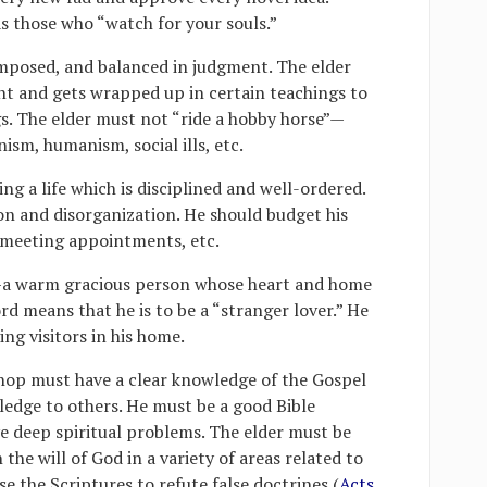
s those who “watch for your souls.”
mposed, and balanced in judgment. The elder
nt and gets wrapped up in certain teachings to
gs. The elder must not “ride a hobby horse”—
m, humanism, social ills, etc.
ng a life which is disciplined and well-ordered.
ion and disorganization. He should budget his
r meeting appointments, etc.
”—a warm gracious person whose heart and home
rd means that he is to be a “stranger lover.” He
g visitors in his home.
shop must have a clear knowledge of the Gospel
edge to others. He must be a good Bible
e deep spiritual problems. The elder must be
the will of God in a variety of areas related to
se the Scriptures to refute false doctrines (
Acts