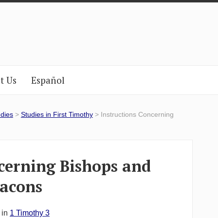
t Us
Español
udies
>
Studies in First Timothy
> Instructions Concerning
cerning Bishops and
acons
 in
1 Timothy 3