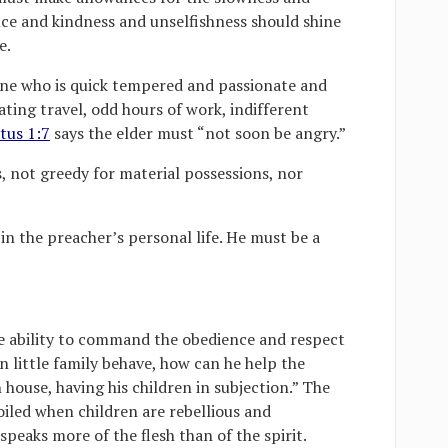
nce and kindness and unselfishness should shine
e.
ne who is quick tempered and passionate and
ating travel, odd hours of work, indifferent
tus 1:7
says the elder must “not soon be angry.”
, not greedy for material possessions, nor
 in the preacher’s personal life. He must be a
e ability to command the obedience and respect
wn little family behave, how can he help the
house, having his children in subjection.” The
poiled when children are rebellious and
peaks more of the flesh than of the spirit.