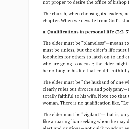
not proper to desire the office of bishop
The church, when choosing its leaders, nee
chapter. When we deviate from God’s stan
a. Qualifications in personal life (3:2-3
The elder must be “blameless”—means to 
must be sinless, but the elder’s life must
loopholes for others to latch on to and c
who are going to accuse; the elder might
be nothing in his life that could truthful
The elder must be “the husband of one wi
clearly rules out divorce and polygamy—an
totally faithful to his wife. Note too tha
woman. There is no qualification like, “Le
The elder must be “vigilant”—that is, on g
like a roaring lion seeking whom he may 
alert and cautious—not quick to adopt ev