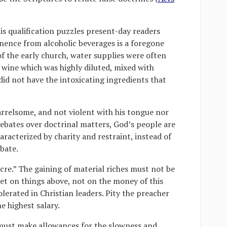
is qualification puzzles present-day readers
tinence from alcoholic beverages is a foregone
of the early church, water supplies were often
ine which was highly diluted, mixed with
did not have the intoxicating ingredients that
arrelsome, and not violent with his tongue nor
debates over doctrinal matters, God’s people are
racterized by charity and restraint, instead of
bate.
ucre.” The gaining of material riches must not be
 set on things above, not on the money of this
olerated in Christian leaders. Pity the preacher
e highest salary.
 must make allowances for the slowness and