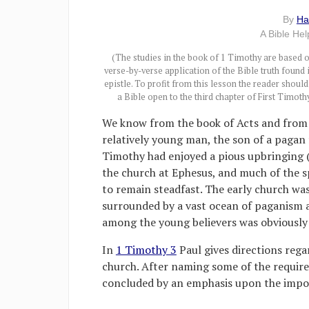
By
Ha
A Bible He
(The studies in the book of 1 Timothy are based 
verse-by-verse application of the Bible truth found 
epistle. To profit from this lesson the reader shoul
a Bible open to the third chapter of First Timothy
We know from the book of Acts and from 
relatively young man, the son of a pagan
Timothy had enjoyed a pious upbringing 
the church at Ephesus, and much of the sp
to remain steadfast. The early church was
surrounded by a vast ocean of paganism 
among the young believers was obviously 
In
1 Timothy 3
Paul gives directions reg
church. After naming some of the requirem
concluded by an emphasis upon the impor