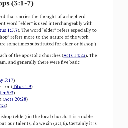
ops (3:1-7)
rd that carries the thought of a shepherd
nt word “elder” is used interchangeably with
tus 1:5
,
7
). The word “elder” refers especially to
hop” refers more to the nature of the work.
are sometimes substituted for elder or bishop.)
ach of the apostolic churches (
Acts 14:23
). The
am, and generally there were five basic
y 5:17
)
error (
Titus 1:9
)
ter 5:3
)
h (
Acts 20:28
)
4:2
)
ishop (elder) in the local church. It is a noble
 our talents, do we sin (3:1,6). Certainly it is