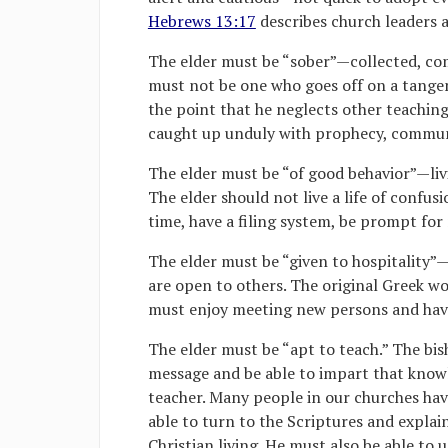
Hebrews 13:17
describes church leaders a
The elder must be “sober”—collected, co
must not be one who goes off on a tange
the point that he neglects other teachin
caught up unduly with prophecy, communis
The elder must be “of good behavior”—livi
The elder should not live a life of confus
time, have a filing system, be prompt fo
The elder must be “given to hospitality
are open to others. The original Greek wo
must enjoy meeting new persons and havin
The elder must be “apt to teach.” The bi
message and be able to impart that knowl
teacher. Many people in our churches hav
able to turn to the Scriptures and explain 
Christian living. He must also be able to u