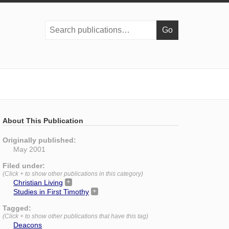
Search
publications:
About This Publication
Originally published:
May 2001
Filed under:
(Click + to show other publications in this category)
Christian Living
Studies in First Timothy
Tagged:
(Click + to show other publications that have this tag)
Deacons