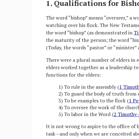
1. Qualifications for Bish
The word “bishop” means “overseer,” a wo
watching over his flock. The New Testame
the word “bishop” (as demonstrated in
Ti
the maturity of the person; the word “bis
(Today, the words “pastor” or “minister” 
There were a plural number of elders in e
elders worked together as a leadership te
functions for the elders:
1) To rule in the assembly (
1 Timoth
2) To guard the body of truth from 
3) To be examples to the flock (
1 Pe
4) To oversee the work of the churc
5) To labor in the Word (
2 Timothy 
It is not wrong to aspire to the office of b
task—and only when we are conceited about