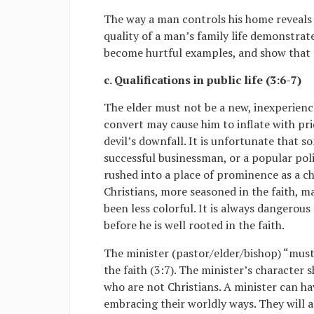
The way a man controls his home reveals 
quality of a man’s family life demonstrates
become hurtful examples, and show that 
c. Qualifications in public life (3:6-7)
The elder must not be a new, inexperienc
convert may cause him to inflate with pr
devil’s downfall. It is unfortunate that 
successful businessman, or a popular polit
rushed into a place of prominence as a c
Christians, more seasoned in the faith, 
been less colorful. It is always dangerous
before he is well rooted in the faith.
The minister (pastor/elder/bishop) “must
the faith (3:7). The minister’s character 
who are not Christians. A minister can h
embracing their worldly ways. They will 