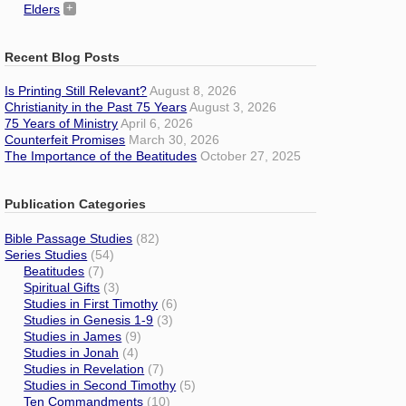
Elders
Recent Blog Posts
Is Printing Still Relevant?
August 8, 2026
Christianity in the Past 75 Years
August 3, 2026
75 Years of Ministry
April 6, 2026
Counterfeit Promises
March 30, 2026
The Importance of the Beatitudes
October 27, 2025
Publication Categories
Bible Passage Studies
(82)
Series Studies
(54)
Beatitudes
(7)
Spiritual Gifts
(3)
Studies in First Timothy
(6)
Studies in Genesis 1-9
(3)
Studies in James
(9)
Studies in Jonah
(4)
Studies in Revelation
(7)
Studies in Second Timothy
(5)
Ten Commandments
(10)