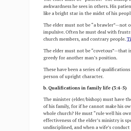
awkwardness he sees in others. His patie
like a bright star in the midst of his peopl
The elder must not be “a brawler”—not o
impulsive. Often he must deal with frustr
church members, and contrary people.
Ti
The elder must not be “covetous”—that is
greedy for another man’s position.
These have been a series of qualifications
person of upright character.
b. Qualifications in family life (3:4-5)
The minister (elder/bishop) must have th
of his family, for if he cannot make his o
whole church? He must “rule well his own 
effectiveness of the elder’s ministry is s
undisciplined, and when a wife’s conduct s