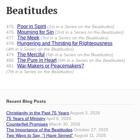
Beatitudes
Poor in Spirit
475.
(1st in a Series on the Beatitudes)
Mourning for Sin
476.
(2nd in a Series on the Beatitudes)
The Meek
477.
(3rd in a Series on the Beatitudes)
Hungering and Thirsting for Righteousness
478.
(4th in a Series on the Beatitudes)
The Merciful
479.
(5th in a Series on the Beatitudes)
The Pure in Heart
480.
(6th in a Series on the Beatitudes)
War-Makers or Peacemakers?
481.
(7th in a Series on the Beatitudes)
Recent Blog Posts
Christianity in the Past 75 Years
August 3, 2026
75 Years of Ministry
April 6, 2026
Counterfeit Promises
March 30, 2026
The Importance of the Beatitudes
October 27, 2025
Two Ways to Say, “I Have Sinned”
August 11, 2025