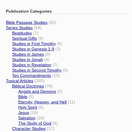
Publication Categories
Bible Passage Studies
(82)
Series Studies
(54)
Beatitudes
(7)
Spiritual Gifts
(3)
Studies in First Timothy
(6)
Studies in Genesis 1-9
(3)
Studies in James
(9)
Studies in Jonah
(4)
Studies in Revelation
(7)
Studies in Second Timothy
(5)
Ten Commandments
(10)
Topical Articles
(240)
Biblical Doctrines
(76)
Angels and Demons
(5)
Bible
(5)
Eternity, Heaven, and Hell
(11)
Holy Spirit
(6)
Jesus
(18)
Salvation
(18)
The Study of God
(6)
Character Studies
(17)