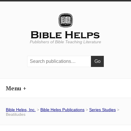
Publishers of Bible Teaching Literature
Search
publications:
Menu
Bible Helps, Inc.
>
Bible Helps Publications
>
Series Studies
>
Beatitudes