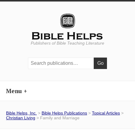
Publishers of Bible Teaching Literature
Search
publications:
Menu
Bible Helps, Inc.
>
Bible Helps Publications
>
Topical Articles
>
Christian Living
> Family and Marriage