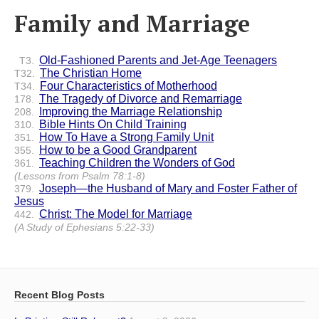
Family and Marriage
Old-Fashioned Parents and Jet-Age Teenagers
T3.
The Christian Home
T32.
Four Characteristics of Motherhood
T34.
The Tragedy of Divorce and Remarriage
178.
Improving the Marriage Relationship
208.
Bible Hints On Child Training
310.
How To Have a Strong Family Unit
351.
How to be a Good Grandparent
355.
Teaching Children the Wonders of God
361.
(Lessons from Psalm 78:1-8)
Joseph—the Husband of Mary and Foster Father of
379.
Jesus
Christ: The Model for Marriage
442.
(A Study of Ephesians 5:22-33)
Recent Blog Posts