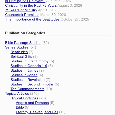
Is Printing Still Relevant?
August 8, 2026
Christianity in the Past 75 Years
August 3, 2026
75 Years of Ministry
April 6, 2026
Counterfeit Promises
March 30, 2026
The Importance of the Beatitudes
October 27, 2025
Publication Categories
Bible Passage Studies
(82)
Series Studies
(54)
Beatitudes
(7)
Spiritual Gifts
(3)
Studies in First Timothy
(6)
Studies in Genesis 1-9
(3)
Studies in James
(9)
Studies in Jonah
(4)
Studies in Revelation
(7)
Studies in Second Timothy
(5)
Ten Commandments
(10)
Topical Articles
(240)
Biblical Doctrines
(76)
Angels and Demons
(5)
Bible
(5)
Eternity, Heaven, and Hell
(11)