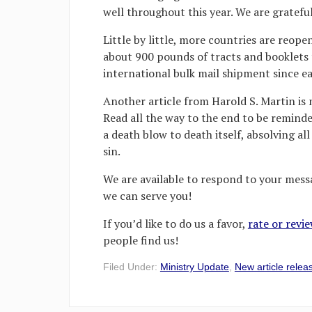
well throughout this year. We are grateful
Little by little, more countries are reope
about 900 pounds of tracts and booklets t
international bulk mail shipment since e
Another article from Harold S. Martin is 
Read all the way to the end to be reminde
a death blow to death itself, absolving a
sin.
We are available to respond to your messa
we can serve you!
If you’d like to do us a favor,
rate or revi
people find us!
Filed Under:
Ministry Update
,
New article relea