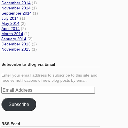
December 2014
(1)
November 2014
(1)
September 2014
(1)
July 2014
(1)
May 2014
(2)
April 2014
(2)
March 2014
(1)
January 2014
(2)
December 2013
(2)
November 2013
(1)
Subscribe to Blog via Email
Enter your email address to subscribe to this site and
receive notifications of new blog posts by email.
Email
Address
Subscribe
RSS Feed