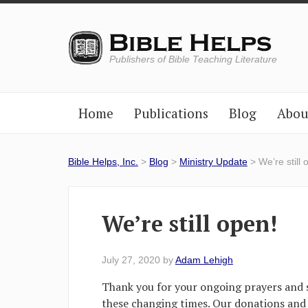
Publishers of Bible Teaching Literature
Home
Publications
Blog
Abou
Bible Helps, Inc.
>
Blog
>
Ministry Update
> We’re still 
We’re still open!
July 27, 2020
by
Adam Lehigh
Thank you for your ongoing prayers and 
these changing times. Our donations and 