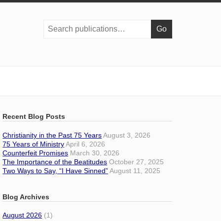
Search
publications:
Recent Blog Posts
Christianity in the Past 75 Years
August 3, 2026
75 Years of Ministry
April 6, 2026
Counterfeit Promises
March 30, 2026
The Importance of the Beatitudes
October 27, 2025
Two Ways to Say, “I Have Sinned”
August 11, 2025
Blog Archives
August 2026
(1)