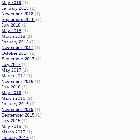
May 2019
(1)
January 2019
(1)
November 2018
(1)
September 2018
(1)
July 2018
(1)
May 2018
(1)
March 2018
(1)
January 2018
(1)
November 2017
(1)
October 2017
(1)
September 2017
(1)
July 2017
(1)
May 2017
(1)
March 2017
(1)
November 2016
(1)
July 2016
(1)
May 2016
(1)
March 2016
(1)
January 2016
(1)
November 2015
(1)
September 2015
(1)
July 2015
(1)
May 2015
(1)
March 2015
(1)
January 2015
(1)