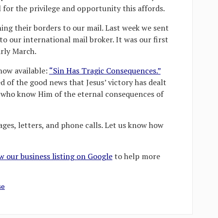
 for the privilege and opportunity this affords.
ning their borders to our mail. Last week we sent
o our international mail broker. It was our first
arly March.
now available:
“Sin Has Tragic Consequences.”
d of the good news that Jesus’ victory has dealt
ll who know Him of the eternal consequences of
ges, letters, and phone calls. Let us know how
ew our business listing on Google
to help more
se