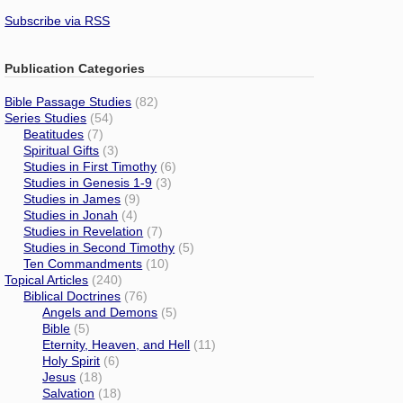
Subscribe via RSS
Publication Categories
Bible Passage Studies
(82)
Series Studies
(54)
Beatitudes
(7)
Spiritual Gifts
(3)
Studies in First Timothy
(6)
Studies in Genesis 1-9
(3)
Studies in James
(9)
Studies in Jonah
(4)
Studies in Revelation
(7)
Studies in Second Timothy
(5)
Ten Commandments
(10)
Topical Articles
(240)
Biblical Doctrines
(76)
Angels and Demons
(5)
Bible
(5)
Eternity, Heaven, and Hell
(11)
Holy Spirit
(6)
Jesus
(18)
Salvation
(18)