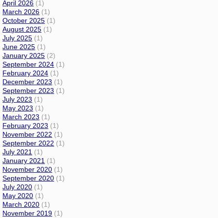
April 2026
(1)
March 2026
(1)
October 2025
(1)
August 2025
(1)
July 2025
(1)
June 2025
(1)
January 2025
(2)
September 2024
(1)
February 2024
(1)
December 2023
(1)
September 2023
(1)
July 2023
(1)
May 2023
(1)
March 2023
(1)
February 2023
(1)
November 2022
(1)
September 2022
(1)
July 2021
(1)
January 2021
(1)
November 2020
(1)
September 2020
(1)
July 2020
(1)
May 2020
(1)
March 2020
(1)
November 2019
(1)