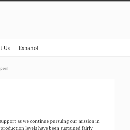
t Us
Español
open!
support as we continue pursuing our mission in
production levels have been sustained fairly