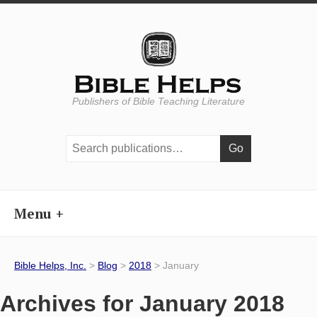
Publishers of Bible Teaching Literature
Search
publications:
Menu
Bible Helps, Inc.
>
Blog
>
2018
> January
Archives for January 2018