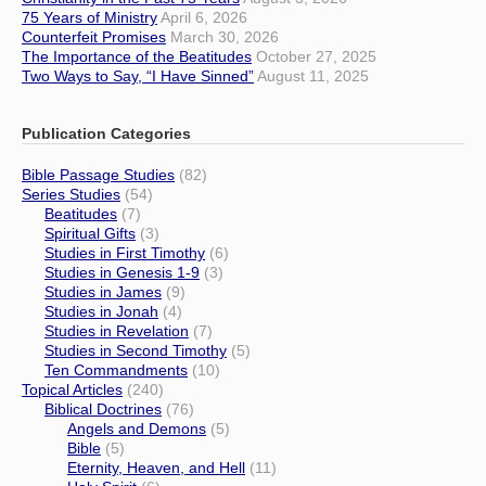
75 Years of Ministry
April 6, 2026
Counterfeit Promises
March 30, 2026
The Importance of the Beatitudes
October 27, 2025
Two Ways to Say, “I Have Sinned”
August 11, 2025
Publication Categories
Bible Passage Studies
(82)
Series Studies
(54)
Beatitudes
(7)
Spiritual Gifts
(3)
Studies in First Timothy
(6)
Studies in Genesis 1-9
(3)
Studies in James
(9)
Studies in Jonah
(4)
Studies in Revelation
(7)
Studies in Second Timothy
(5)
Ten Commandments
(10)
Topical Articles
(240)
Biblical Doctrines
(76)
Angels and Demons
(5)
Bible
(5)
Eternity, Heaven, and Hell
(11)