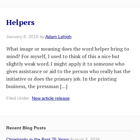
Helpers
January 8, 2018
by
Adam Lehigh
What image or meaning does the word helper bring to
mind? For myself, I used to think of this a nice but
slightly weak word. I might apply it to someone who
gives assistance or aid to the person who really has the
initiative or does the primary job. In the printing
business, the pressman […]
Filed Under:
New article release
Recent Blog Posts
Christianity in the Past 75 Years
August 3, 2026