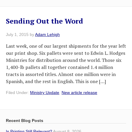
Sending Out the Word
July 1, 2015
by
Adam Lehigh
Last week, one of our largest shipments for the year left
our print shop. Six pallets were sent to Edwin L. Hodges
Ministries for distribution around the world. Those six
1,400-lb pallets all together contained 1.4 million
tracts in assorted titles. Almost one million were in
Spanish, and the rest in English. This is one […]
Filed Under:
Ministry Update
,
New article release
Recent Blog Posts
Is Printing Still Relevant?
August 8, 2026