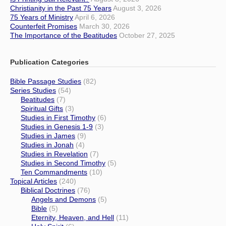
Christianity in the Past 75 Years
August 3, 2026
75 Years of Ministry
April 6, 2026
Counterfeit Promises
March 30, 2026
The Importance of the Beatitudes
October 27, 2025
Publication Categories
Bible Passage Studies
(82)
Series Studies
(54)
Beatitudes
(7)
Spiritual Gifts
(3)
Studies in First Timothy
(6)
Studies in Genesis 1-9
(3)
Studies in James
(9)
Studies in Jonah
(4)
Studies in Revelation
(7)
Studies in Second Timothy
(5)
Ten Commandments
(10)
Topical Articles
(240)
Biblical Doctrines
(76)
Angels and Demons
(5)
Bible
(5)
Eternity, Heaven, and Hell
(11)