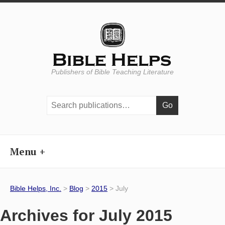
Publishers of Bible Teaching Literature
Search
publications:
Menu
Bible Helps, Inc.
>
Blog
>
2015
> July
Archives for July 2015