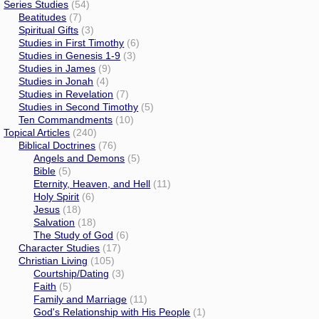
Series Studies
(54)
Beatitudes
(7)
Spiritual Gifts
(3)
Studies in First Timothy
(6)
Studies in Genesis 1-9
(3)
Studies in James
(9)
Studies in Jonah
(4)
Studies in Revelation
(7)
Studies in Second Timothy
(5)
Ten Commandments
(10)
Topical Articles
(240)
Biblical Doctrines
(76)
Angels and Demons
(5)
Bible
(5)
Eternity, Heaven, and Hell
(11)
Holy Spirit
(6)
Jesus
(18)
Salvation
(18)
The Study of God
(6)
Character Studies
(17)
Christian Living
(105)
Courtship/Dating
(3)
Faith
(5)
Family and Marriage
(11)
God's Relationship with His People
(1)