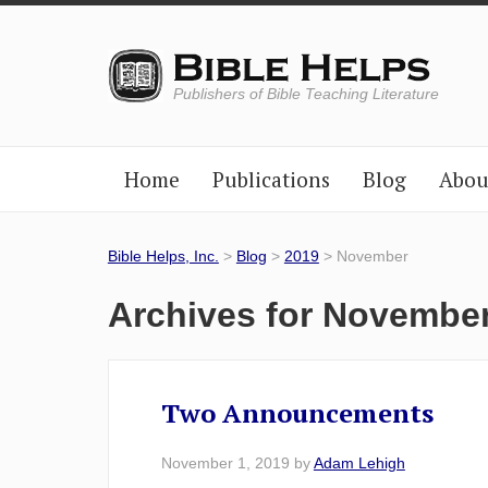
Publishers of Bible Teaching Literature
Home
Publications
Blog
Abou
Bible Helps, Inc.
>
Blog
>
2019
> November
Archives for Novembe
Two Announcements
November 1, 2019
by
Adam Lehigh