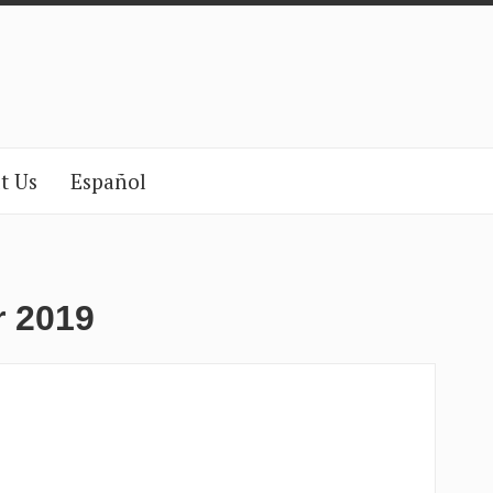
t Us
Español
r 2019