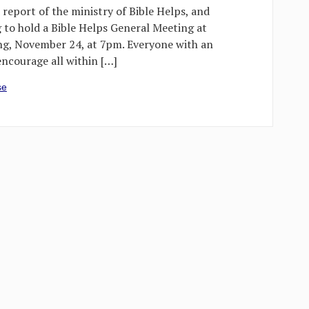
 report of the ministry of Bible Helps, and
g to hold a Bible Helps General Meeting at
g, November 24, at 7pm. Everyone with an
 encourage all within […]
se