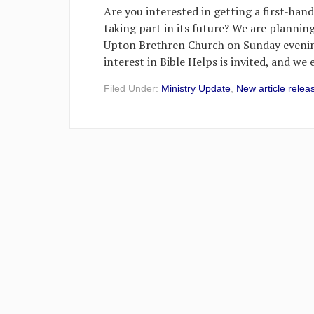
Are you interested in getting a first-hand
taking part in its future? We are plannin
Upton Brethren Church on Sunday evenin
interest in Bible Helps is invited, and we
Filed Under:
Ministry Update
,
New article relea