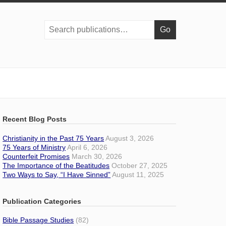
Search
publications:
Recent Blog Posts
Christianity in the Past 75 Years
August 3, 2026
75 Years of Ministry
April 6, 2026
Counterfeit Promises
March 30, 2026
The Importance of the Beatitudes
October 27, 2025
Two Ways to Say, “I Have Sinned”
August 11, 2025
Publication Categories
Bible Passage Studies
(82)