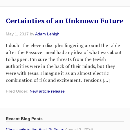
Certainties of an Unknown Future
May 1, 2017
by
Adam Lehigh
I doubt the eleven disciples lingering around the table
after the Passover meal had any idea of what was about
to happen. I’m sure the threats from the Jewish
authorities were in the back of their minds, but they
were with Jesus. I imagine it as an almost electric
combination of risk and excitement. Tensions […]
Filed Under:
New article release
Recent Blog Posts
Christianity in the Past 75 Years
August 3, 2026