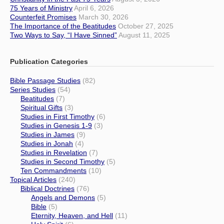
75 Years of Ministry
April 6, 2026
Counterfeit Promises
March 30, 2026
The Importance of the Beatitudes
October 27, 2025
Two Ways to Say, “I Have Sinned”
August 11, 2025
Publication Categories
Bible Passage Studies
(82)
Series Studies
(54)
Beatitudes
(7)
Spiritual Gifts
(3)
Studies in First Timothy
(6)
Studies in Genesis 1-9
(3)
Studies in James
(9)
Studies in Jonah
(4)
Studies in Revelation
(7)
Studies in Second Timothy
(5)
Ten Commandments
(10)
Topical Articles
(240)
Biblical Doctrines
(76)
Angels and Demons
(5)
Bible
(5)
Eternity, Heaven, and Hell
(11)