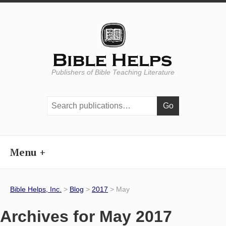
Publishers of Bible Teaching Literature
Search
publications:
Menu
Bible Helps, Inc.
>
Blog
>
2017
> May
Archives for May 2017