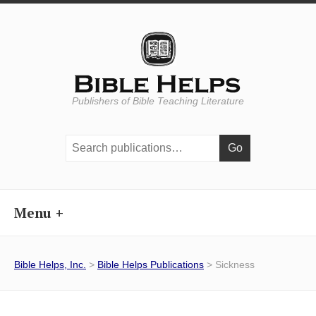
Publishers of Bible Teaching Literature
Search
publications:
Menu
Bible Helps, Inc.
>
Bible Helps Publications
> Sickness