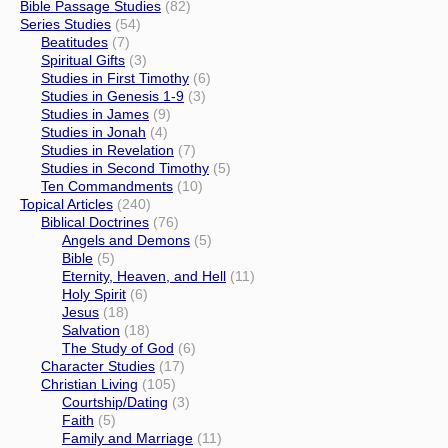
Bible Passage Studies
(82)
Series Studies
(54)
Beatitudes
(7)
Spiritual Gifts
(3)
Studies in First Timothy
(6)
Studies in Genesis 1-9
(3)
Studies in James
(9)
Studies in Jonah
(4)
Studies in Revelation
(7)
Studies in Second Timothy
(5)
Ten Commandments
(10)
Topical Articles
(240)
Biblical Doctrines
(76)
Angels and Demons
(5)
Bible
(5)
Eternity, Heaven, and Hell
(11)
Holy Spirit
(6)
Jesus
(18)
Salvation
(18)
The Study of God
(6)
Character Studies
(17)
Christian Living
(105)
Courtship/Dating
(3)
Faith
(5)
Family and Marriage
(11)