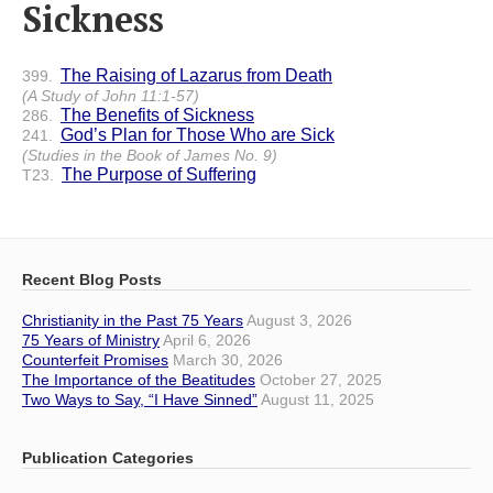
Sickness
The Raising of Lazarus from Death
399.
(A Study of John 11:1-57)
The Benefits of Sickness
286.
God’s Plan for Those Who are Sick
241.
(Studies in the Book of James No. 9)
The Purpose of Suffering
T23.
Recent Blog Posts
Christianity in the Past 75 Years
August 3, 2026
75 Years of Ministry
April 6, 2026
Counterfeit Promises
March 30, 2026
The Importance of the Beatitudes
October 27, 2025
Two Ways to Say, “I Have Sinned”
August 11, 2025
Publication Categories