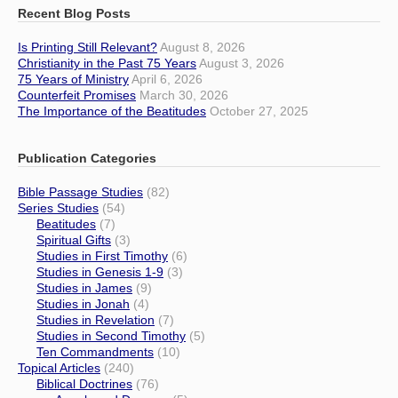
Recent Blog Posts
Is Printing Still Relevant?
August 8, 2026
Christianity in the Past 75 Years
August 3, 2026
75 Years of Ministry
April 6, 2026
Counterfeit Promises
March 30, 2026
The Importance of the Beatitudes
October 27, 2025
Publication Categories
Bible Passage Studies
(82)
Series Studies
(54)
Beatitudes
(7)
Spiritual Gifts
(3)
Studies in First Timothy
(6)
Studies in Genesis 1-9
(3)
Studies in James
(9)
Studies in Jonah
(4)
Studies in Revelation
(7)
Studies in Second Timothy
(5)
Ten Commandments
(10)
Topical Articles
(240)
Biblical Doctrines
(76)