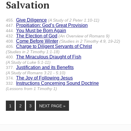
Salvation
Give Diligence
455.
(A Study of 2 Peter 1:10-11)
Propitiation: God’s Great Provision
447.
You Must be Born Again
444.
The Election of God
432.
(An Overview of Romans 9)
Come Before Winter
408.
(Studies in 2 Timothy 4:9, 19-22)
Charge to Diligent Servants of Christ
405.
(Studies in 2 Timothy 1:1-18)
The Miraculous Draught of Fish
400.
(A Study of Luke 5:1-11)
Justification and its Benefits
377.
(A Study of Romans 3:21 - 5:10)
The Joy of Following Jesus
374.
Instructions Concerning Sound Doctrine
332.
(Lessons from 1 Timothy 1)
1
2
3
NEXT PAGE »