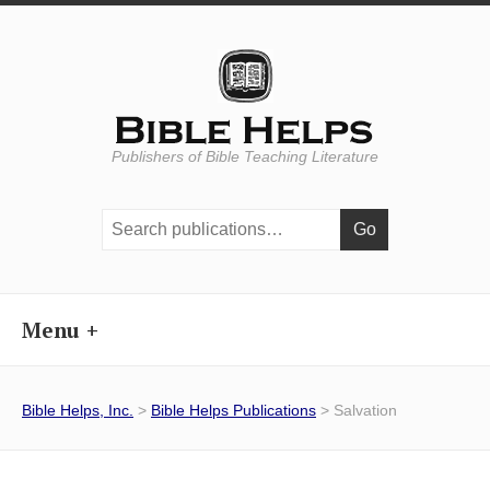
Publishers of Bible Teaching Literature
Search
publications:
Menu
Bible Helps, Inc.
>
Bible Helps Publications
> Salvation