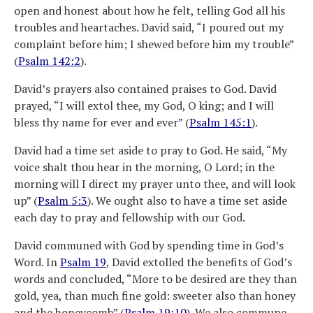
open and honest about how he felt, telling God all his
troubles and heartaches. David said, “I poured out my
complaint before him; I shewed before him my trouble”
(
Psalm 142:2
).
David’s prayers also contained praises to God. David
prayed, “I will extol thee, my God, O king; and I will
bless thy name for ever and ever” (
Psalm 145:1
).
David had a time set aside to pray to God. He said, “My
voice shalt thou hear in the morning, O Lord; in the
morning will I direct my prayer unto thee, and will look
up” (
Psalm 5:3
). We ought also to have a time set aside
each day to pray and fellowship with our God.
David communed with God by spending time in God’s
Word. In
Psalm 19
, David extolled the benefits of God’s
words and concluded, “More to be desired are they than
gold, yea, than much fine gold: sweeter also than honey
and the honeycomb” (
Psalm 19:10
). We also commune