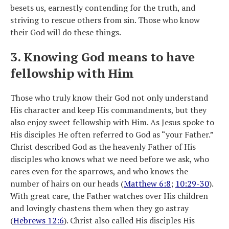
besets us, earnestly contending for the truth, and
striving to rescue others from sin. Those who know
their God will do these things.
3. Knowing God means to have
fellowship with Him
Those who truly know their God not only understand
His character and keep His commandments, but they
also enjoy sweet fellowship with Him. As Jesus spoke to
His disciples He often referred to God as “your Father.”
Christ described God as the heavenly Father of His
disciples who knows what we need before we ask, who
cares even for the sparrows, and who knows the
number of hairs on our heads (
Matthew 6:8
;
10:29-30
).
With great care, the Father watches over His children
and lovingly chastens them when they go astray
(
Hebrews 12:6
). Christ also called His disciples His