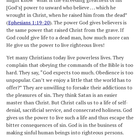
[God’s] power to usward who believe . . . which he
wrought in Christ, when he raised him from the dead”
(
Ephesians 1:19-20
). The power God gives believers is
the same power that raised Christ from the grave. If
God could give life to a dead man, how much more can
He give us the power to live righteous lives!
Yet many Christians today live powerless lives. They
complain that obeying the commands of the Bible is too
hard. They say, “God expects too much. Obedience is too
unpopular. Can’t we enjoy a little that the world has to
offer?” They are unwilling to forsake their addictions to
the pleasures of sin. They think Satan is an easier
master than Christ. But Christ calls us to a life of self-
denial, sacrificial service, and consecrated holiness. God
gives us the power to live such a life and thus escape the
bitter consequences of sin. God is in the business of
making sinful human beings into righteous persons.