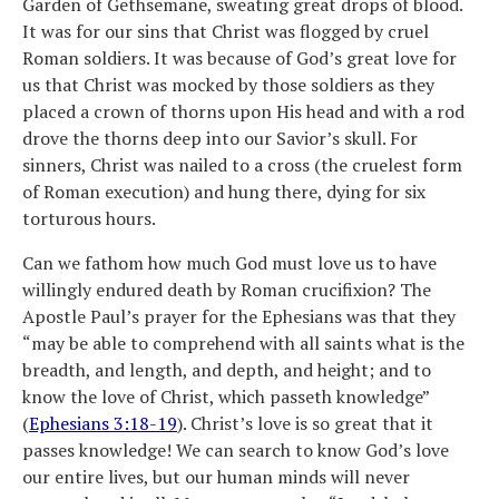
Garden of Gethsemane, sweating great drops of blood.
It was for our sins that Christ was flogged by cruel
Roman soldiers. It was because of God’s great love for
us that Christ was mocked by those soldiers as they
placed a crown of thorns upon His head and with a rod
drove the thorns deep into our Savior’s skull. For
sinners, Christ was nailed to a cross (the cruelest form
of Roman execution) and hung there, dying for six
torturous hours.
Can we fathom how much God must love us to have
willingly endured death by Roman crucifixion? The
Apostle Paul’s prayer for the Ephesians was that they
“may be able to comprehend with all saints what is the
breadth, and length, and depth, and height; and to
know the love of Christ, which passeth knowledge”
(
Ephesians 3:18-19
). Christ’s love is so great that it
passes knowledge! We can search to know God’s love
our entire lives, but our human minds will never