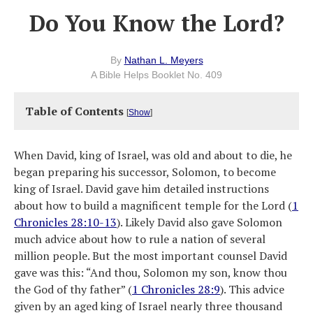
Do You Know the Lord?
By
Nathan L. Meyers
A Bible Helps Booklet No. 409
Table of Contents
[
Show
]
When David, king of Israel, was old and about to die, he
began preparing his successor, Solomon, to become
king of Israel. David gave him detailed instructions
about how to build a magnificent temple for the Lord (
1
Chronicles 28:10-13
). Likely David also gave Solomon
much advice about how to rule a nation of several
million people. But the most important counsel David
gave was this: “And thou, Solomon my son, know thou
the God of thy father” (
1 Chronicles 28:9
). This advice
given by an aged king of Israel nearly three thousand