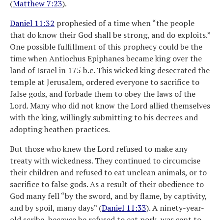
(
Matthew 7:23
).
Daniel 11:32
prophesied of a time when “the people
that do know their God shall be strong, and do exploits.”
One possible fulfillment of this prophecy could be the
time when Antiochus Epiphanes became king over the
land of Israel in 175 b.c. This wicked king desecrated the
temple at Jerusalem, ordered everyone to sacrifice to
false gods, and forbade them to obey the laws of the
Lord. Many who did not know the Lord allied themselves
with the king, willingly submitting to his decrees and
adopting heathen practices.
But those who knew the Lord refused to make any
treaty with wickedness. They continued to circumcise
their children and refused to eat unclean animals, or to
sacrifice to false gods. As a result of their obedience to
God many fell “by the sword, and by flame, by captivity,
and by spoil, many days” (
Daniel 11:33
). A ninety-year-
old scribe, because he refused to eat pork, was sent to