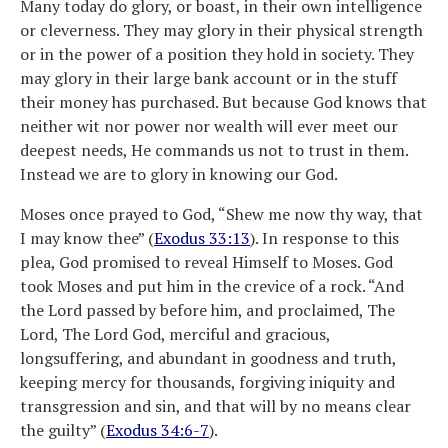
Many today do glory, or boast, in their own intelligence
or cleverness. They may glory in their physical strength
or in the power of a position they hold in society. They
may glory in their large bank account or in the stuff
their money has purchased. But because God knows that
neither wit nor power nor wealth will ever meet our
deepest needs, He commands us not to trust in them.
Instead we are to glory in knowing our God.
Moses once prayed to God, “Shew me now thy way, that
I may know thee” (
Exodus 33:13
). In response to this
plea, God promised to reveal Himself to Moses. God
took Moses and put him in the crevice of a rock. “And
the Lord passed by before him, and proclaimed, The
Lord, The Lord God, merciful and gracious,
longsuffering, and abundant in goodness and truth,
keeping mercy for thousands, forgiving iniquity and
transgression and sin, and that will by no means clear
the guilty” (
Exodus 34:6-7
).