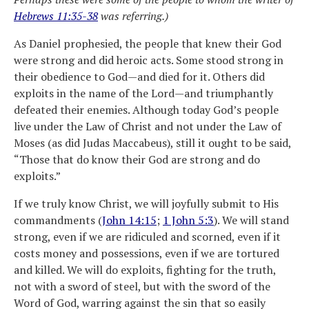
Hebrews 11:35-38
was referring.)
As Daniel prophesied, the people that knew their God
were strong and did heroic acts. Some stood strong in
their obedience to God—and died for it. Others did
exploits in the name of the Lord—and triumphantly
defeated their enemies. Although today God’s people
live under the Law of Christ and not under the Law of
Moses (as did Judas Maccabeus), still it ought to be said,
“Those that do know their God are strong and do
exploits.”
If we truly know Christ, we will joyfully submit to His
commandments (
John 14:15
;
1 John 5:3
). We will stand
strong, even if we are ridiculed and scorned, even if it
costs money and possessions, even if we are tortured
and killed. We will do exploits, fighting for the truth,
not with a sword of steel, but with the sword of the
Word of God, warring against the sin that so easily