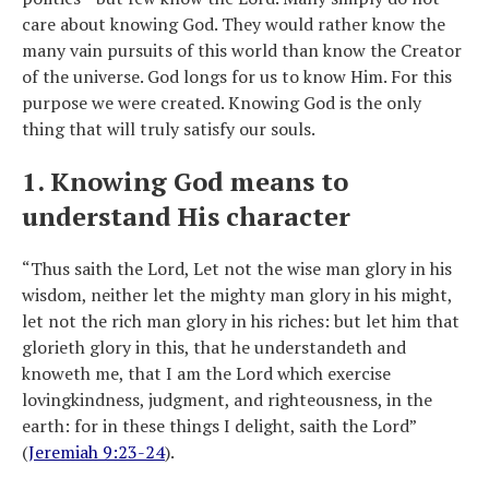
care about knowing God. They would rather know the
many vain pursuits of this world than know the Creator
of the universe. God longs for us to know Him. For this
purpose we were created. Knowing God is the only
thing that will truly satisfy our souls.
1. Knowing God means to
understand His character
“Thus saith the Lord, Let not the wise man glory in his
wisdom, neither let the mighty man glory in his might,
let not the rich man glory in his riches: but let him that
glorieth glory in this, that he understandeth and
knoweth me, that I am the Lord which exercise
lovingkindness, judgment, and righteousness, in the
earth: for in these things I delight, saith the Lord”
(
Jeremiah 9:23-24
).