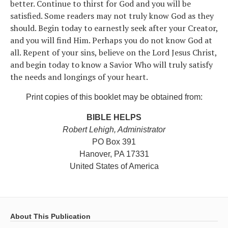
better. Continue to thirst for God and you will be
satisfied. Some readers may not truly know God as they
should. Begin today to earnestly seek after your Creator,
and you will find Him. Perhaps you do not know God at
all. Repent of your sins, believe on the Lord Jesus Christ,
and begin today to know a Savior Who will truly satisfy
the needs and longings of your heart.
Print copies of this booklet may be obtained from:
BIBLE HELPS
Robert Lehigh, Administrator
PO Box 391
Hanover, PA 17331
United States of America
About This Publication