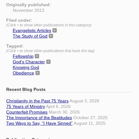
Originally published:
November 2013
Filed under:
(Click + to show other publications in this category)
Evangelistic Articles
The Study of God
Tagged:
(Click + to show other publications that have this tag)
Fellowship
God's Character
Knowing God
Obedience
Recent Blog Posts
Christianity in the Past 75 Years
August 3, 2026
75 Years of Ministry
April 6, 2026
Counterfeit Promises
March 30, 2026
The Importance of the Beatitudes
October 27, 2025
Two Ways to Say, “I Have Sinned”
August 11, 2025