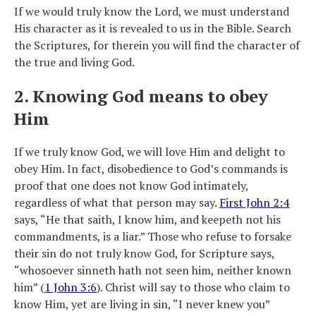
If we would truly know the Lord, we must understand
His character as it is revealed to us in the Bible. Search
the Scriptures, for therein you will find the character of
the true and living God.
2. Knowing God means to obey
Him
If we truly know God, we will love Him and delight to
obey Him. In fact, disobedience to God’s commands is
proof that one does not know God intimately,
regardless of what that person may say.
First John 2:4
says, “He that saith, I know him, and keepeth not his
commandments, is a liar.” Those who refuse to forsake
their sin do not truly know God, for Scripture says,
“whosoever sinneth hath not seen him, neither known
him” (
1 John 3:6
). Christ will say to those who claim to
know Him, yet are living in sin, “I never knew you”