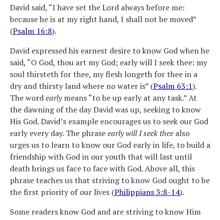
David said, “I have set the Lord always before me:
because he is at my right hand, I shall not be moved”
(
Psalm 16:8
).
David expressed his earnest desire to know God when he
said, “O God, thou art my God; early will I seek thee: my
soul thirsteth for thee, my flesh longeth for thee in a
dry and thirsty land where no water is” (
Psalm 63:1
).
The word
early
means “to be up early at any task.” At
the dawning of the day David was up, seeking to know
His God. David’s example encourages us to seek our God
early every day. The phrase
early will I seek thee
also
urges us to learn to know our God early in life, to build a
friendship with God in our youth that will last until
death brings us face to face with God. Above all, this
phrase teaches us that striving to know God ought to be
the first priority of our lives (
Philippians 3:8-14
).
Some readers know God and are striving to know Him