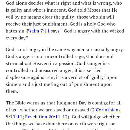
God alone decides what is right and what is wrong, who
is guilty and who is innocent. God told Moses that He
will by no means clear the guilty: those who sin will
receive their just punishment. God is a holy God who
hates sin.
Psalm 7:11
says, “God is angry with the wicked
every day.”
God is not angry in the same way men are usually angry.
God’s anger is not uncontrolled rage; God does not
storm about Heaven in a passion. God’s anger is a
controlled and measured anger; it is a settled
displeasure against sin; it is a verdict of “guilty” upon
sinners and a just meting out of punishment upon
them.
The Bible warns us that Judgment Day is coming for all
of us—whether we are saved or unsaved (
2 Corinthians
5:10-11
;
Revelation 20:11-12
)! God will judge whether
the things we have done here on earth were right or