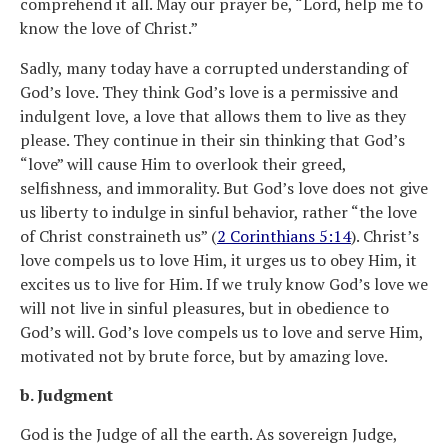
comprehend it all. May our prayer be, “Lord, help me to
know the love of Christ.”
Sadly, many today have a corrupted understanding of
God’s love. They think God’s love is a permissive and
indulgent love, a love that allows them to live as they
please. They continue in their sin thinking that God’s
“love” will cause Him to overlook their greed,
selfishness, and immorality. But God’s love does not give
us liberty to indulge in sinful behavior, rather “the love
of Christ constraineth us” (
2 Corinthians 5:14
). Christ’s
love compels us to love Him, it urges us to obey Him, it
excites us to live for Him. If we truly know God’s love we
will not live in sinful pleasures, but in obedience to
God’s will. God’s love compels us to love and serve Him,
motivated not by brute force, but by amazing love.
b. Judgment
God is the Judge of all the earth. As sovereign Judge,