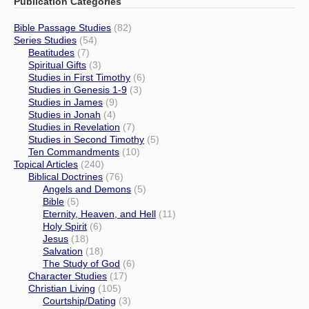
Publication Categories
Bible Passage Studies
(82)
Series Studies
(54)
Beatitudes
(7)
Spiritual Gifts
(3)
Studies in First Timothy
(6)
Studies in Genesis 1-9
(3)
Studies in James
(9)
Studies in Jonah
(4)
Studies in Revelation
(7)
Studies in Second Timothy
(5)
Ten Commandments
(10)
Topical Articles
(240)
Biblical Doctrines
(76)
Angels and Demons
(5)
Bible
(5)
Eternity, Heaven, and Hell
(11)
Holy Spirit
(6)
Jesus
(18)
Salvation
(18)
The Study of God
(6)
Character Studies
(17)
Christian Living
(105)
Courtship/Dating
(3)