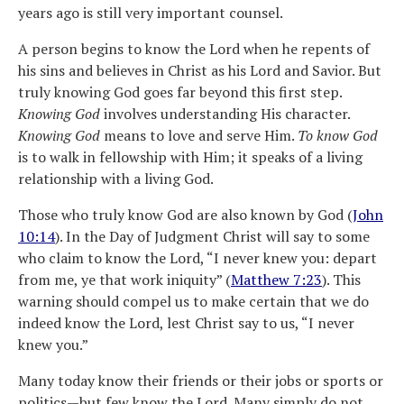
years ago is still very important counsel.
A person begins to know the Lord when he repents of
his sins and believes in Christ as his Lord and Savior. But
truly knowing God goes far beyond this first step.
Knowing God
involves understanding His character.
Knowing God
means to love and serve Him.
To know God
is to walk in fellowship with Him; it speaks of a living
relationship with a living God.
Those who truly know God are also known by God (
John
10:14
). In the Day of Judgment Christ will say to some
who claim to know the Lord, “I never knew you: depart
from me, ye that work iniquity” (
Matthew 7:23
). This
warning should compel us to make certain that we do
indeed know the Lord, lest Christ say to us, “I never
knew you.”
Many today know their friends or their jobs or sports or
politics—but few know the Lord. Many simply do not