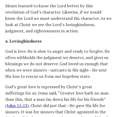
Moses learned to know the Lord better by this
revelation of God’s character. Likewise, if we would
know the Lord we must understand His character. As we
look at Christ we see the Lord’s lovingkindness,
judgment, and righteousness in action.
a. Lovingkindness
God is love. He is slow to anger and ready to forgive. He
often withholds the judgment we deserve, and gives us
blessings we do not deserve. God loved us enough that
when we were sinners—outcasts in His sight—He sent
His Son to rescue us from our hopeless state.
God’s great love is expressed by Christ’s great
sufferings for us. Jesus said, “Greater love hath no man
than this, that a man lay down his life for his friends”
(
John 15:13
). Christ did just that—He gave His life for
sinners. It was for sinners that Christ agonized in the