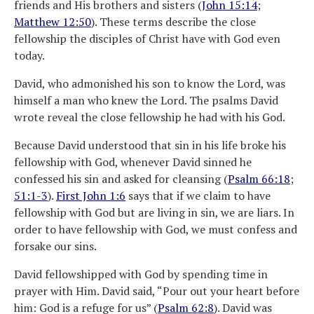
friends and His brothers and sisters (
John 15:14
;
Matthew 12:50
). These terms describe the close
fellowship the disciples of Christ have with God even
today.
David, who admonished his son to know the Lord, was
himself a man who knew the Lord. The psalms David
wrote reveal the close fellowship he had with his God.
Because David understood that sin in his life broke his
fellowship with God, whenever David sinned he
confessed his sin and asked for cleansing (
Psalm 66:18
;
51:1-3
).
First John 1:6
says that if we claim to have
fellowship with God but are living in sin, we are liars. In
order to have fellowship with God, we must confess and
forsake our sins.
David fellowshipped with God by spending time in
prayer with Him. David said, “Pour out your heart before
him: God is a refuge for us” (
Psalm 62:8
). David was