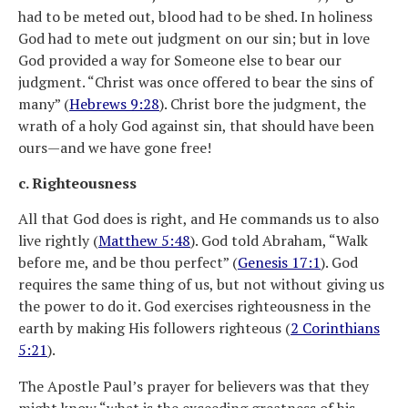
had to be meted out, blood had to be shed. In holiness
God had to mete out judgment on our sin; but in love
God provided a way for Someone else to bear our
judgment. “Christ was once offered to bear the sins of
many” (
Hebrews 9:28
). Christ bore the judgment, the
wrath of a holy God against sin, that should have been
ours—and we have gone free!
c. Righteousness
All that God does is right, and He commands us to also
live rightly (
Matthew 5:48
). God told Abraham, “Walk
before me, and be thou perfect” (
Genesis 17:1
). God
requires the same thing of us, but not without giving us
the power to do it. God exercises righteousness in the
earth by making His followers righteous (
2 Corinthians
5:21
).
The Apostle Paul’s prayer for believers was that they
might know “what is the exceeding greatness of his