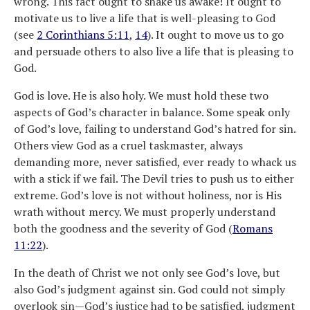
wrong. This fact ought to shake us awake! It ought to
motivate us to live a life that is well-pleasing to God
(see
2 Corinthians 5:11
,
14
). It ought to move us to go
and persuade others to also live a life that is pleasing to
God.
God is love. He is also holy. We must hold these two
aspects of God’s character in balance. Some speak only
of God’s love, failing to understand God’s hatred for sin.
Others view God as a cruel taskmaster, always
demanding more, never satisfied, ever ready to whack us
with a stick if we fail. The Devil tries to push us to either
extreme. God’s love is not without holiness, nor is His
wrath without mercy. We must properly understand
both the goodness and the severity of God (
Romans
11:22
).
In the death of Christ we not only see God’s love, but
also God’s judgment against sin. God could not simply
overlook sin—God’s justice had to be satisfied, judgment