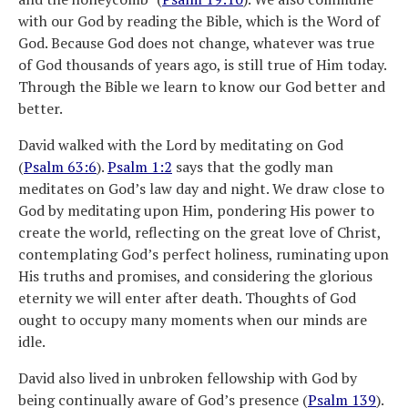
with our God by reading the Bible, which is the Word of
God. Because God does not change, whatever was true
of God thousands of years ago, is still true of Him today.
Through the Bible we learn to know our God better and
better.
David walked with the Lord by meditating on God
(
Psalm 63:6
).
Psalm 1:2
says that the godly man
meditates on God’s law day and night. We draw close to
God by meditating upon Him, pondering His power to
create the world, reflecting on the great love of Christ,
contemplating God’s perfect holiness, ruminating upon
His truths and promises, and considering the glorious
eternity we will enter after death. Thoughts of God
ought to occupy many moments when our minds are
idle.
David also lived in unbroken fellowship with God by
being continually aware of God’s presence (
Psalm 139
).