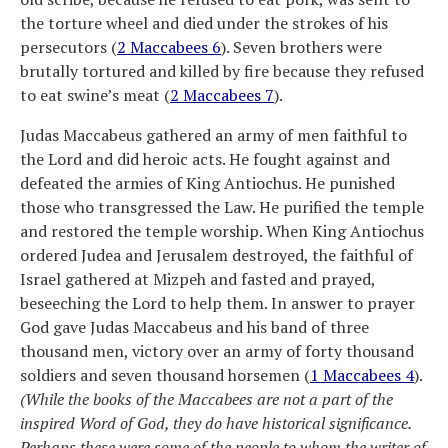
the torture wheel and died under the strokes of his
persecutors (
2 Maccabees 6
). Seven brothers were
brutally tortured and killed by fire because they refused
to eat swine’s meat (
2 Maccabees 7
).
Judas Maccabeus gathered an army of men faithful to
the Lord and did heroic acts. He fought against and
defeated the armies of King Antiochus. He punished
those who transgressed the Law. He purified the temple
and restored the temple worship. When King Antiochus
ordered Judea and Jerusalem destroyed, the faithful of
Israel gathered at Mizpeh and fasted and prayed,
beseeching the Lord to help them. In answer to prayer
God gave Judas Maccabeus and his band of three
thousand men, victory over an army of forty thousand
soldiers and seven thousand horsemen (
1 Maccabees 4
).
(While the books of the Maccabees are not a part of the
inspired Word of God, they do have historical significance.
Perhaps these were some of the people to whom the writer of