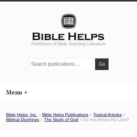
Publishers of Bible Teaching Literature
Search
publications:
Menu
Bible Helps, Inc.
>
Bible Helps Publications
>
Topical Articles
>
Biblical Doctrines
>
The Study of God
> Do You Know the Lord?