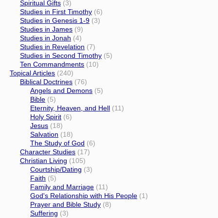
Spiritual Gifts
(3)
Studies in First Timothy
(6)
Studies in Genesis 1-9
(3)
Studies in James
(9)
Studies in Jonah
(4)
Studies in Revelation
(7)
Studies in Second Timothy
(5)
Ten Commandments
(10)
Topical Articles
(240)
Biblical Doctrines
(76)
Angels and Demons
(5)
Bible
(5)
Eternity, Heaven, and Hell
(11)
Holy Spirit
(6)
Jesus
(18)
Salvation
(18)
The Study of God
(6)
Character Studies
(17)
Christian Living
(105)
Courtship/Dating
(3)
Faith
(5)
Family and Marriage
(11)
God's Relationship with His People
(1)
Prayer and Bible Study
(8)
Suffering
(3)