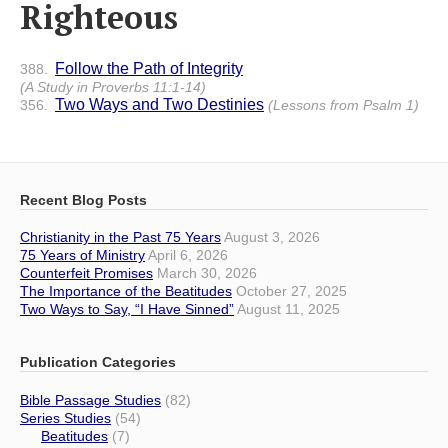
Righteous
Follow the Path of Integrity
388.
(A Study in Proverbs 11:1-14)
Two Ways and Two Destinies
356.
(Lessons from Psalm 1)
Recent Blog Posts
Christianity in the Past 75 Years
August 3, 2026
75 Years of Ministry
April 6, 2026
Counterfeit Promises
March 30, 2026
The Importance of the Beatitudes
October 27, 2025
Two Ways to Say, “I Have Sinned”
August 11, 2025
Publication Categories
Bible Passage Studies
(82)
Series Studies
(54)
Beatitudes
(7)