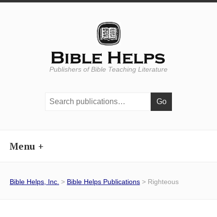
Publishers of Bible Teaching Literature
Search
publications:
Menu
Bible Helps, Inc.
>
Bible Helps Publications
> Righteous