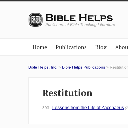
Publishers of Bible Teaching Literature
Home
Publications
Blog
Abou
Bible Helps, Inc.
>
Bible Helps Publications
> Restitutio
Restitution
Lessons from the Life of Zacchaeus
393.
(