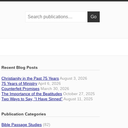
Search
publications:
Recent Blog Posts
Christianity in the Past 75 Years
August 3, 2026
75 Years of Ministry
April 6, 2026
Counterfeit Promises
March 30, 2026
The Importance of the Beatitudes
October 27, 2025
Two Ways to Say, “I Have Sinned”
August 11, 2025
Publication Categories
Bible Passage Studies
(82)