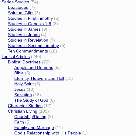
Series Studies
(54)
Beatitudes
(7)
Spiritual Gifts
(3)
Studies in First Timothy
(6)
Studies in Genesis 1-9
(3)
Studies in James
(9)
Studies in Jonah
(4)
Studies in Revelation
(7)
Studies in Second Timothy
(5)
Ten Commandments
(10)
Topical Articles
(240)
Biblical Doctrines
(76)
Angels and Demons
(5)
Bible
(5)
Eternity, Heaven, and Hell
(11)
Holy Spirit
(6)
Jesus
(18)
Salvation
(18)
The Study of God
(6)
Character Studies
(17)
Christian Living
(105)
Courtship/Dating
(3)
Faith
(5)
Family and Marriage
(11)
God's Relationship with His People
(1)