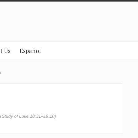
t Us
Español
n
A Study of Luke 18:31–19:10)