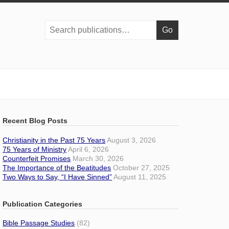
Search
publications:
Recent Blog Posts
Christianity in the Past 75 Years
August 3, 2026
75 Years of Ministry
April 6, 2026
Counterfeit Promises
March 30, 2026
The Importance of the Beatitudes
October 27, 2025
Two Ways to Say, “I Have Sinned”
August 11, 2025
Publication Categories
Bible Passage Studies
(82)