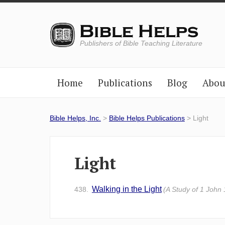
Publishers of Bible Teaching Literature
Home
Publications
Blog
Abou
Bible Helps, Inc.
>
Bible Helps Publications
> Light
Light
Walking in the Light
438.
(A Study of 1 John 