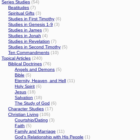
Series Studies
(54)
Beatitudes
(7)
Spiritual Gifts
(3)
Studies in First Timothy
(6)
Studies in Genesis 1-9
(3)
Studies in James
(9)
Studies in Jonah
(4)
Studies in Revelation
(7)
Studies in Second Timothy
(5)
Ten Commandments
(10)
Topical Articles
(240)
Biblical Doctrines
(76)
Angels and Demons
(5)
Bible
(5)
Eternity, Heaven, and Hell
(11)
Holy Spirit
(6)
Jesus
(18)
Salvation
(18)
The Study of God
(6)
Character Studies
(17)
Christian Living
(105)
Courtship/Dating
(3)
Faith
(5)
Family and Marriage
(11)
God's Relationship with His People
(1)