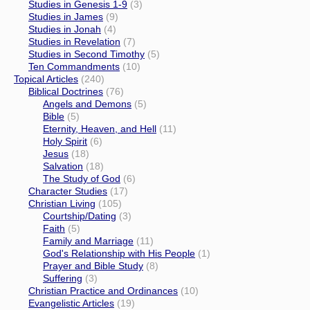
Studies in Genesis 1-9
(3)
Studies in James
(9)
Studies in Jonah
(4)
Studies in Revelation
(7)
Studies in Second Timothy
(5)
Ten Commandments
(10)
Topical Articles
(240)
Biblical Doctrines
(76)
Angels and Demons
(5)
Bible
(5)
Eternity, Heaven, and Hell
(11)
Holy Spirit
(6)
Jesus
(18)
Salvation
(18)
The Study of God
(6)
Character Studies
(17)
Christian Living
(105)
Courtship/Dating
(3)
Faith
(5)
Family and Marriage
(11)
God's Relationship with His People
(1)
Prayer and Bible Study
(8)
Suffering
(3)
Christian Practice and Ordinances
(10)
Evangelistic Articles
(19)