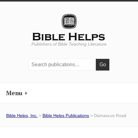
Publishers of Bible Teaching Literature
Search
publications:
Menu
Bible Helps, Inc.
>
Bible Helps Publications
> Damascus Road