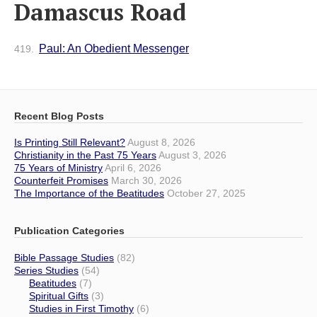
Damascus Road
Paul: An Obedient Messenger
419.
Recent Blog Posts
Is Printing Still Relevant?
August 8, 2026
Christianity in the Past 75 Years
August 3, 2026
75 Years of Ministry
April 6, 2026
Counterfeit Promises
March 30, 2026
The Importance of the Beatitudes
October 27, 2025
Publication Categories
Bible Passage Studies
(82)
Series Studies
(54)
Beatitudes
(7)
Spiritual Gifts
(3)
Studies in First Timothy
(6)