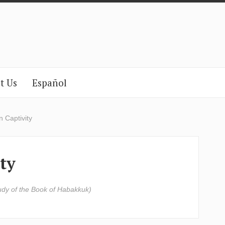
t Us
Español
 Captivity
ty
udy of the Book of Habakkuk)