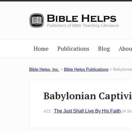
Publishers of Bible Teaching Literature
Home
Publications
Blog
Abou
Bible Helps, Inc.
>
Bible Helps Publications
> Babylonian
Babylonian Captivi
The Just Shall Live By His Faith
422.
(A St