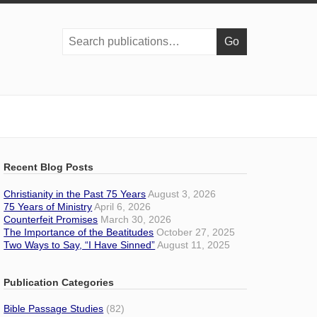
Search
publications:
Recent Blog Posts
Christianity in the Past 75 Years
August 3, 2026
75 Years of Ministry
April 6, 2026
Counterfeit Promises
March 30, 2026
The Importance of the Beatitudes
October 27, 2025
Two Ways to Say, “I Have Sinned”
August 11, 2025
Publication Categories
Bible Passage Studies
(82)