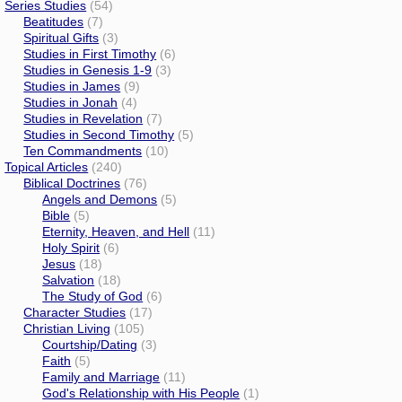
Series Studies
(54)
Beatitudes
(7)
Spiritual Gifts
(3)
Studies in First Timothy
(6)
Studies in Genesis 1-9
(3)
Studies in James
(9)
Studies in Jonah
(4)
Studies in Revelation
(7)
Studies in Second Timothy
(5)
Ten Commandments
(10)
Topical Articles
(240)
Biblical Doctrines
(76)
Angels and Demons
(5)
Bible
(5)
Eternity, Heaven, and Hell
(11)
Holy Spirit
(6)
Jesus
(18)
Salvation
(18)
The Study of God
(6)
Character Studies
(17)
Christian Living
(105)
Courtship/Dating
(3)
Faith
(5)
Family and Marriage
(11)
God's Relationship with His People
(1)