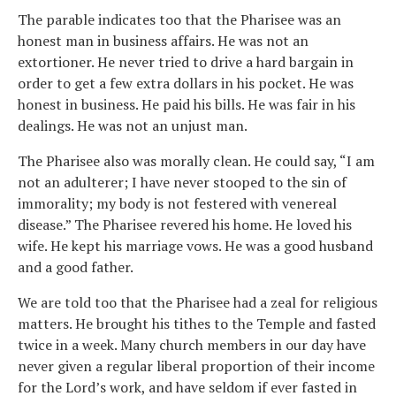
The parable indicates too that the Pharisee was an
honest man in business affairs. He was not an
extortioner. He never tried to drive a hard bargain in
order to get a few extra dollars in his pocket. He was
honest in business. He paid his bills. He was fair in his
dealings. He was not an unjust man.
The Pharisee also was morally clean. He could say, “I am
not an adulterer; I have never stooped to the sin of
immorality; my body is not festered with venereal
disease.” The Pharisee revered his home. He loved his
wife. He kept his marriage vows. He was a good husband
and a good father.
We are told too that the Pharisee had a zeal for religious
matters. He brought his tithes to the Temple and fasted
twice in a week. Many church members in our day have
never given a regular liberal proportion of their income
for the Lord’s work, and have seldom if ever fasted in