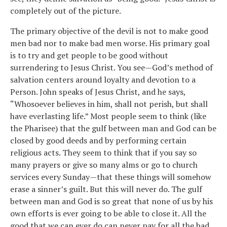
completely out of the picture.
The primary objective of the devil is not to make good
men bad nor to make bad men worse. His primary goal
is to try and get people to be good without
surrendering to Jesus Christ. You see—God’s method of
salvation centers around loyalty and devotion to a
Person. John speaks of Jesus Christ, and he says,
“Whosoever believes in him, shall not perish, but shall
have everlasting life.” Most people seem to think (like
the Pharisee) that the gulf between man and God can be
closed by good deeds and by performing certain
religious acts. They seem to think that if you say so
many prayers or give so many alms or go to church
services every Sunday—that these things will somehow
erase a sinner’s guilt. But this will never do. The gulf
between man and God is so great that none of us by his
own efforts is ever going to be able to close it. All the
good that we can ever do can never pay for all the bad