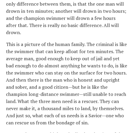
only difference between them, is that the one man will
drown in ten minutes; another will drown in two hours;
and the champion swimmer will drown a few hours
after that. There is really no basic difference. All will
drown.
This is a picture of the human family. The criminal is like
the swimmer that can keep afloat for ten minutes. The
average man, good enough to keep out of jail and yet
bad enough to do almost anything he wants to do, is like
the swimmer who can stay on the surface for two hours.
And then there is the man who is honest and upright
and sober, and a good citizen—but he is like the
champion long-distance swimmer—still unable to reach
land. What the three men need is a rescuer. They can
never make it, a thousand miles to land, by themselves.
And just so, what each of us needs is a Savior—one who
can rescue us from the bondage of sin.