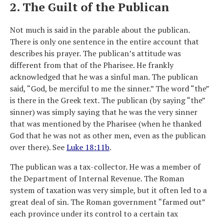
2. The Guilt of the Publican
Not much is said in the parable about the publican.
There is only one sentence in the entire account that
describes his prayer. The publican’s attitude was
different from that of the Pharisee. He frankly
acknowledged that he was a sinful man. The publican
said, “God, be merciful to me the sinner.” The word “the”
is there in the Greek text. The publican (by saying “the”
sinner) was simply saying that he was the very sinner
that was mentioned by the Pharisee (when he thanked
God that he was not as other men, even as the publican
over there). See
Luke 18:11b
.
The publican was a tax-collector. He was a member of
the Department of Internal Revenue. The Roman
system of taxation was very simple, but it often led to a
great deal of sin. The Roman government “farmed out”
each province under its control to a certain tax