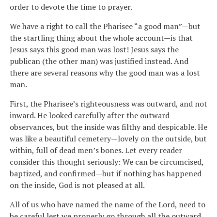
order to devote the time to prayer.
We have a right to call the Pharisee “a good man”—but
the startling thing about the whole account—is that
Jesus says this good man was lost! Jesus says the
publican (the other man) was justified instead. And
there are several reasons why the good man was a lost
man.
First, the Pharisee’s righteousness was outward, and not
inward. He looked carefully after the outward
observances, but the inside was filthy and despicable. He
was like a beautiful cemetery—lovely on the outside, but
within, full of dead men’s bones. Let every reader
consider this thought seriously: We can be circumcised,
baptized, and confirmed—but if nothing has happened
on the inside, God is not pleased at all.
All of us who have named the name of the Lord, need to
be careful lest we properly go through all the outward