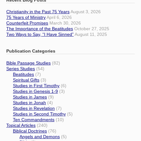
Christianity in the Past 75 Years
August 3, 2026
75 Years of Ministry
April 6, 2026
Counterfeit Promises
March 30, 2026
The Importance of the Beatitudes
October 27, 2025
Two Ways to Say, “I Have Sinned”
August 11, 2025
Publication Categories
Bible Passage Studies
(82)
Series Studies
(54)
Beatitudes
(7)
Spiritual Gifts
(3)
Studies in First Timothy
(6)
Studies in Genesis 1-9
(3)
Studies in James
(9)
Studies in Jonah
(4)
Studies in Revelation
(7)
Studies in Second Timothy
(5)
Ten Commandments
(10)
Topical Articles
(240)
Biblical Doctrines
(76)
Angels and Demons
(5)