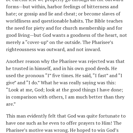
forms—but within, harbor feelings of bitterness and
hate; or gossip and lie and cheat; or become slaves of
worldliness and questionable habits. The Bible teaches
the need for piety and for church membership and for
good living—but God wants a goodness of the heart, not
merely a “cover-up” on the outside. The Pharisee’s
righteousness was outward, and not inward.
Another reason why the Pharisee was rejected was that
he trusted in himself, and in his own good deeds. He
used the pronoun “I” five times. He said, “I fast” and “I
give” and “I do.” What he was really saying was this:
“Look at me, God; look at the good things I have done;
in comparison with others, I am much better than they
are.”
This man evidently felt that God was quite fortunate to
have one such as he even to offer prayers to Him! The
Pharisee’s motive was wrong. He hoped to win God’s