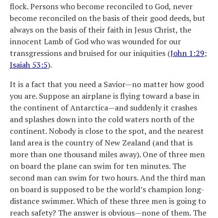
flock. Persons who become reconciled to God, never
become reconciled on the basis of their good deeds, but
always on the basis of their faith in Jesus Christ, the
innocent Lamb of God who was wounded for our
transgressions and bruised for our iniquities (
John 1:29
;
Isaiah 53:5
).
It is a fact that you need a Savior—no matter how good
you are. Suppose an airplane is flying toward a base in
the continent of Antarctica—and suddenly it crashes
and splashes down into the cold waters north of the
continent. Nobody is close to the spot, and the nearest
land area is the country of New Zealand (and that is
more than one thousand miles away). One of three men
on board the plane can swim for ten minutes. The
second man can swim for two hours. And the third man
on board is supposed to be the world’s champion long-
distance swimmer. Which of these three men is going to
reach safety? The answer is obvious—none of them. The