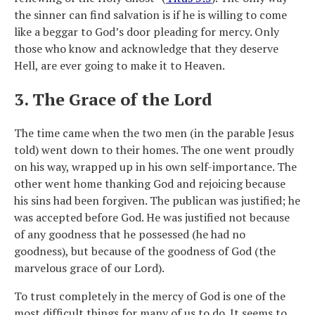
the sinner can find salvation is if he is willing to come
like a beggar to God’s door pleading for mercy. Only
those who know and acknowledge that they deserve
Hell, are ever going to make it to Heaven.
3. The Grace of the Lord
The time came when the two men (in the parable Jesus
told) went down to their homes. The one went proudly
on his way, wrapped up in his own self-importance. The
other went home thanking God and rejoicing because
his sins had been forgiven. The publican was justified; he
was accepted before God. He was justified not because
of any goodness that he possessed (he had no
goodness), but because of the goodness of God (the
marvelous grace of our Lord).
To trust completely in the mercy of God is one of the
most difficult things for many of us to do. It seems to