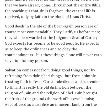
that we have already done. Throughout the entire Bible,
the teaching is that sin is forgiven, the eternal life is
received, only by faith in the blood of Jesus Christ.
Good deeds in the life of the born-again person are of
course most commendable. They justify us before men;
they will be rewarded at the Judgment Seat of Christ;
God expects His people to be good people; He expects
us to keep the ordinances and to obey the
commandments—but these things alone will never earn
salvation for any person.
Salvation comes not from doing good things, nor by
refraining from doing bad things—but from a simple
trusting faith in Jesus Christ—obedience and surrender
to Him. It is really the old distinction between the
religion of Cain and the religion of Abel. Cain brought
the fruit of the ground (the work of his own hands);
Abel offered as a sacrifice an innocent lamb from the