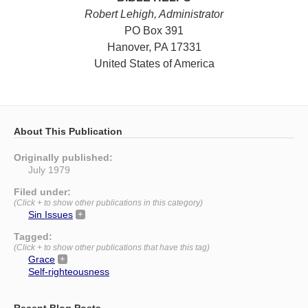
Robert Lehigh, Administrator
PO Box 391
Hanover, PA 17331
United States of America
About This Publication
Originally published:
July 1979
Filed under:
(Click + to show other publications in this category)
Sin Issues
Tagged:
(Click + to show other publications that have this tag)
Grace
Self-righteousness
Recent Blog Posts