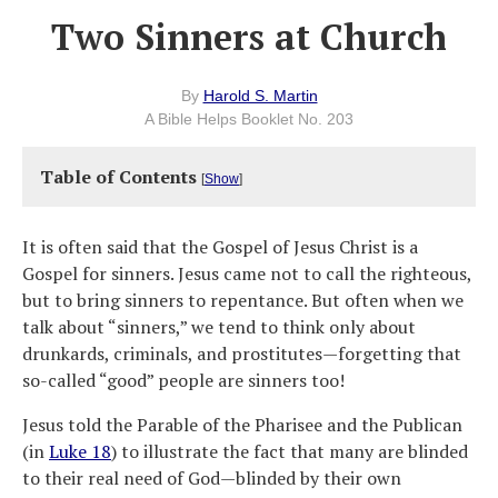
Two Sinners at Church
By
Harold S. Martin
A Bible Helps Booklet No. 203
Table of Contents
[
Show
]
It is often said that the Gospel of Jesus Christ is a
Gospel for sinners. Jesus came not to call the righteous,
but to bring sinners to repentance. But often when we
talk about “sinners,” we tend to think only about
drunkards, criminals, and prostitutes—forgetting that
so-called “good” people are sinners too!
Jesus told the Parable of the Pharisee and the Publican
(in
Luke 18
) to illustrate the fact that many are blinded
to their real need of God—blinded by their own