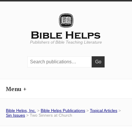
Publishers of Bible Teaching Literature
Search
publications:
Menu
Bible Helps, Inc.
>
Bible Helps Publications
>
Topical Articles
>
Sin Issues
> Two Sinners at Church