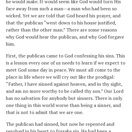
he would make. It would seem like God would turn His
face away from such a man—a man who had been so
wicked. Yet we are told that God heard his prayer, and
that the publican “went down to his house justified,
rather than the other man.” There are some reasons
why God would hear the publican, and why God forgave
him.
First, the publican came to God confessing his sins. This
is a lesson every one of us needs to learn if we expect to
meet God some day in peace. We must all come to the
place in life where we will cry out like the prodigal:
“Father, I have sinned against heaven, and in thy sight,
and am no more worthy to be called thy son.” Our Lord
has no salvation for anybody but sinners. There is only
one thing in this world worse than being a sinner, and
that is not to admit that we are one.
The publican had sinned, but now he repented and
resolved in his heart to forsake sin. He had been a