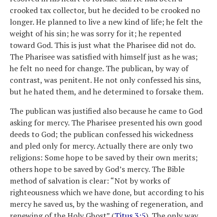
crooked tax collector, but he decided to be crooked no
longer. He planned to live a new kind of life; he felt the
weight of his sin; he was sorry for it; he repented
toward God. This is just what the Pharisee did not do.
The Pharisee was satisfied with himself just as he was;
he felt no need for change. The publican, by way of
contrast, was penitent. He not only confessed his sins,
but he hated them, and he determined to forsake them.
The publican was justified also because he came to God
asking for mercy. The Pharisee presented his own good
deeds to God; the publican confessed his wickedness
and pled only for mercy. Actually there are only two
religions: Some hope to be saved by their own merits;
others hope to be saved by God’s mercy. The Bible
method of salvation is clear: “Not by works of
righteousness which we have done, but according to his
mercy he saved us, by the washing of regeneration, and
renewing of the Holy Ghost” (
Titus 3:5
). The only way