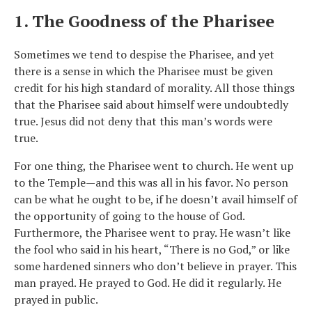
1. The Goodness of the Pharisee
Sometimes we tend to despise the Pharisee, and yet
there is a sense in which the Pharisee must be given
credit for his high standard of morality. All those things
that the Pharisee said about himself were undoubtedly
true. Jesus did not deny that this man’s words were
true.
For one thing, the Pharisee went to church. He went up
to the Temple—and this was all in his favor. No person
can be what he ought to be, if he doesn’t avail himself of
the opportunity of going to the house of God.
Furthermore, the Pharisee went to pray. He wasn’t like
the fool who said in his heart, “There is no God,” or like
some hardened sinners who don’t believe in prayer. This
man prayed. He prayed to God. He did it regularly. He
prayed in public.