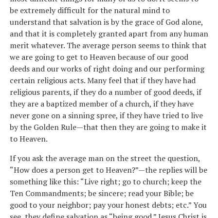
be extremely difficult for the natural mind to
understand that salvation is by the grace of God alone,
and that it is completely granted apart from any human
merit whatever. The average person seems to think that
we are going to get to Heaven because of our good
deeds and our works of right doing and our performing
certain religious acts. Many feel that if they have had
religious parents, if they do a number of good deeds, if
they are a baptized member of a church, if they have
never gone on a sinning spree, if they have tried to live
by the Golden Rule—that then they are going to make it
to Heaven.
If you ask the average man on the street the question,
“How does a person get to Heaven?”—the replies will be
something like this: “Live right; go to church; keep the
Ten Commandments; be sincere; read your Bible; be
good to your neighbor; pay your honest debts; etc.” You
see, they define salvation as “being good.” Jesus Christ is