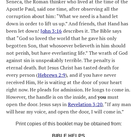
Seneca, the Roman thinker who lived at the time of the
Apostle Paul, said one time, after observing all the
corruption about him: “What we need is a hand let
down in order to lift us up.” And friends, that Hand has
been let down!
John 3:16
describes it. The Bible says
that “God so loved the world that he gave his only
begotten Son, that whosoever believeth in him should
not perish, but have everlasting life.” The wrath of God
against sin is unspeakably terrible. The penalty is
eternal death. But Jesus Christ has tasted death for
every person (
Hebrews 2:9
), and if you have never
received Him, He is waiting at the door of your heart
right now. He pleads for admission. He longs to come in.
However, the handle is on the inside, and
you
must
open the door. Jesus says in
Revelation 3:20
, “If any man
will hear my voice, and open the door, I will come in.”
Print copies of this booklet may be obtained from:
BIBLE HELPS