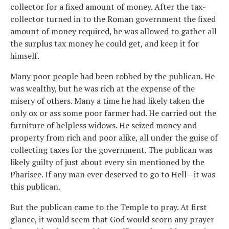
collector for a fixed amount of money. After the tax-
collector turned in to the Roman government the fixed
amount of money required, he was allowed to gather all
the surplus tax money he could get, and keep it for
himself.
Many poor people had been robbed by the publican. He
was wealthy, but he was rich at the expense of the
misery of others. Many a time he had likely taken the
only ox or ass some poor farmer had. He carried out the
furniture of helpless widows. He seized money and
property from rich and poor alike, all under the guise of
collecting taxes for the government. The publican was
likely guilty of just about every sin mentioned by the
Pharisee. If any man ever deserved to go to Hell—it was
this publican.
But the publican came to the Temple to pray. At first
glance, it would seem that God would scorn any prayer