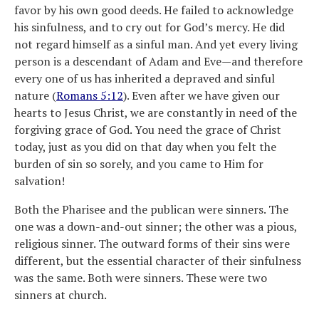
favor by his own good deeds. He failed to acknowledge
his sinfulness, and to cry out for God’s mercy. He did
not regard himself as a sinful man. And yet every living
person is a descendant of Adam and Eve—and therefore
every one of us has inherited a depraved and sinful
nature (
Romans 5:12
). Even after we have given our
hearts to Jesus Christ, we are constantly in need of the
forgiving grace of God. You need the grace of Christ
today, just as you did on that day when you felt the
burden of sin so sorely, and you came to Him for
salvation!
Both the Pharisee and the publican were sinners. The
one was a down-and-out sinner; the other was a pious,
religious sinner. The outward forms of their sins were
different, but the essential character of their sinfulness
was the same. Both were sinners. These were two
sinners at church.