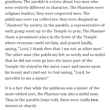
goodness. The parable is a story about two men who
were entirely different in character. The Pharisees were
religious leaders; they were respected men. The
publicans were tax collectors; they were despised as
“cheaters” by society. In the parable, a representative of
each group went up to the Temple to pray. The Pharisee
chose a prominent place in the front of the Temple
where everyone could see him, and prayed loudly,
saying, “Lord, I thank thee that I am not as other men.”
The other man (the publican) felt so needy and so sinful
that he did not even go into the inner part of the
Temple. He stayed in the outer court and smote upon
his breast and cried out to God saying, “Lord, be
merciful to me a sinner.”
It is a fact that while the publican was a sinner of the
most wicked sort, the Pharisee was also a sinful man.
Thus in the parable Jesus told, there were really
two
sinners at church.