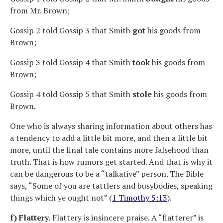
from Mr. Brown;
Gossip 2 told Gossip 3 that Smith
got
his goods from
Brown;
Gossip 3 told Gossip 4 that Smith
took
his goods from
Brown;
Gossip 4 told Gossip 5 that Smith
stole
his goods from
Brown.
One who is always sharing information about others has
a tendency to add a little bit more, and then a little bit
more, until the final tale contains more falsehood than
truth. That is how rumors get started. And that is why it
can be dangerous to be a “talkative” person. The Bible
says, “Some of you are tattlers and busybodies, speaking
things which ye ought not” (
1 Timothy 5:13
).
f) Flattery.
Flattery is insincere praise. A “flatterer” is