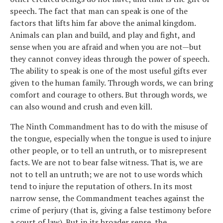
speech. The fact that man can speak is one of the
factors that lifts him far above the animal kingdom.
Animals can plan and build, and play and fight, and
sense when you are afraid and when you are not—but
they cannot convey ideas through the power of speech.
The ability to speak is one of the most useful gifts ever
given to the human family. Through words, we can bring
comfort and courage to others. But through words, we
can also wound and crush and even kill.
The Ninth Commandment has to do with the misuse of
the tongue, especially when the tongue is used to injure
other people, or to tell an untruth, or to misrepresent
facts. We are not to bear false witness. That is, we are
not to tell an untruth; we are not to use words which
tend to injure the reputation of others. In its most
narrow sense, the Commandment teaches against the
crime of perjury (that is, giving a false testimony before
a court of law). But in its broader sense, the