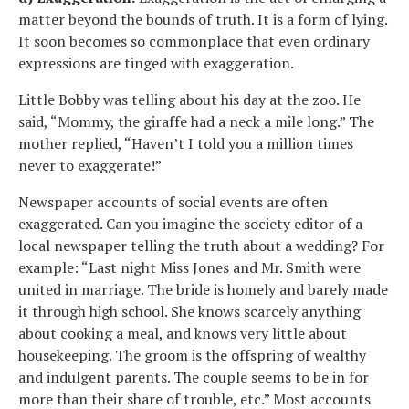
matter beyond the bounds of truth. It is a form of lying.
It soon becomes so commonplace that even ordinary
expressions are tinged with exaggeration.
Little Bobby was telling about his day at the zoo. He
said, “Mommy, the giraffe had a neck a mile long.” The
mother replied, “Haven’t I told you a million times
never to exaggerate!”
Newspaper accounts of social events are often
exaggerated. Can you imagine the society editor of a
local newspaper telling the truth about a wedding? For
example: “Last night Miss Jones and Mr. Smith were
united in marriage. The bride is homely and barely made
it through high school. She knows scarcely anything
about cooking a meal, and knows very little about
housekeeping. The groom is the offspring of wealthy
and indulgent parents. The couple seems to be in for
more than their share of trouble, etc.” Most accounts