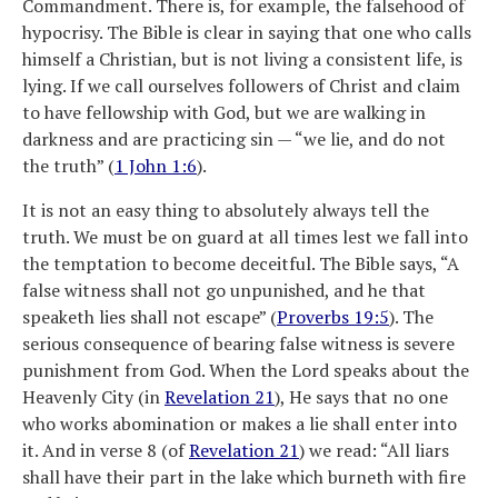
Commandment. There is, for example, the falsehood of
hypocrisy. The Bible is clear in saying that one who calls
himself a Christian, but is not living a consistent life, is
lying. If we call ourselves followers of Christ and claim
to have fellowship with God, but we are walking in
darkness and are practicing sin — “we lie, and do not
the truth” (
1 John 1:6
).
It is not an easy thing to absolutely always tell the
truth. We must be on guard at all times lest we fall into
the temptation to become deceitful. The Bible says, “A
false witness shall not go unpunished, and he that
speaketh lies shall not escape” (
Proverbs 19:5
). The
serious consequence of bearing false witness is severe
punishment from God. When the Lord speaks about the
Heavenly City (in
Revelation 21
), He says that no one
who works abomination or makes a lie shall enter into
it. And in verse 8 (of
Revelation 21
) we read: “All liars
shall have their part in the lake which burneth with fire