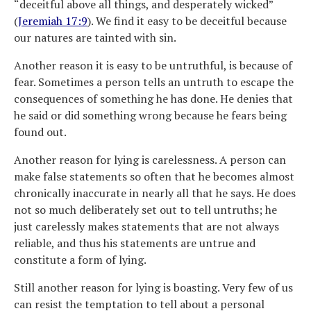
“deceitful above all things, and desperately wicked”
(
Jeremiah 17:9
). We find it easy to be deceitful because
our natures are tainted with sin.
Another reason it is easy to be untruthful, is because of
fear. Sometimes a person tells an untruth to escape the
consequences of something he has done. He denies that
he said or did something wrong because he fears being
found out.
Another reason for lying is carelessness. A person can
make false statements so often that he becomes almost
chronically inaccurate in nearly all that he says. He does
not so much deliberately set out to tell untruths; he
just carelessly makes statements that are not always
reliable, and thus his statements are untrue and
constitute a form of lying.
Still another reason for lying is boasting. Very few of us
can resist the temptation to tell about a personal