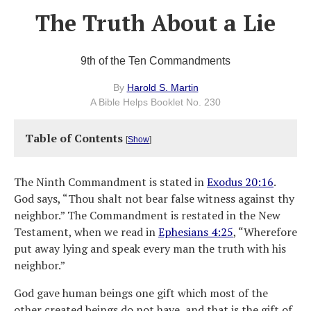
The Truth About a Lie
9th of the Ten Commandments
By
Harold S. Martin
A Bible Helps Booklet No. 230
Table of Contents
[
Show
]
The Ninth Commandment is stated in
Exodus 20:16
.
God says, “Thou shalt not bear false witness against thy
neighbor.” The Commandment is restated in the New
Testament, when we read in
Ephesians 4:25
, “Wherefore
put away lying and speak every man the truth with his
neighbor.”
God gave human beings one gift which most of the
other created beings do not have, and that is the gift of