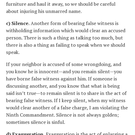
furniture and haul it away, so we should be careful
about injuring his unmarred name.
c) Silence.
Another form of bearing false witness is
withholding information which would clear an accused
person. There is such a thing as talking too much, but
there is also a thing as failing to speak when we should
speak.
If your neighbor is accused of some wrongdoing, and
you know he is innocent—and you remain silent—you
have borne false witness against him. If someone is
discussing another, and you know that what is being
said isn’t true—to remain silent is to share in the act of
bearing false witness. If I keep silent, when my witness
would clear another of a false charge, I am violating the
Ninth Commandment. Silence is not always golden;
sometimes silence is sinful.
d) Exaggeration.
Exaggeration is the act of enlarging a