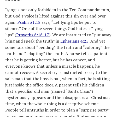
Lying is not only forbidden in the Ten Commandments,
but God’s voice is lifted against this sin over and over
again.
Psalm 31:18
says, “Let lying lips be put to
silence.” One of the seven things God hates is “lying
lips” (
Proverbs 6:16-17
). We are instructed to “put away
lying and speak the truth” in
Ephesians 4:25
. And yet
some talk about “bending” the truth and “coloring” the
truth and “adapting” the truth. A nurse tells a patient
that he is getting better, but he has cancer, and
everyone knows that unless a miracle happens, he
cannot recover. A secretary is instructed to say to the
salesman that the boss is out, when in fact, he is sitting
just inside the office door. A parent tells his children
that a peculiar old man (named “Santa Claus”)
mysteriously appears and then disappears at Christmas
time, when the whole thing is a deceptive scheme.
People tell untruths in order to plan a “surprise party”
for someone at anniversary time, etc. Statements are