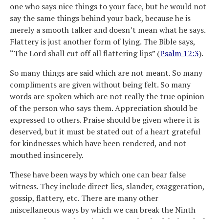
one who says nice things to your face, but he would not
say the same things behind your back, because he is
merely a smooth talker and doesn’t mean what he says.
Flattery is just another form of lying. The Bible says,
“The Lord shall cut off all flattering lips” (
Psalm 12:3
).
So many things are said which are not meant. So many
compliments are given without being felt. So many
words are spoken which are not really the true opinion
of the person who says them. Appreciation should be
expressed to others. Praise should be given where it is
deserved, but it must be stated out of a heart grateful
for kindnesses which have been rendered, and not
mouthed insincerely.
These have been ways by which one can bear false
witness. They include direct lies, slander, exaggeration,
gossip, flattery, etc. There are many other
miscellaneous ways by which we can break the Ninth