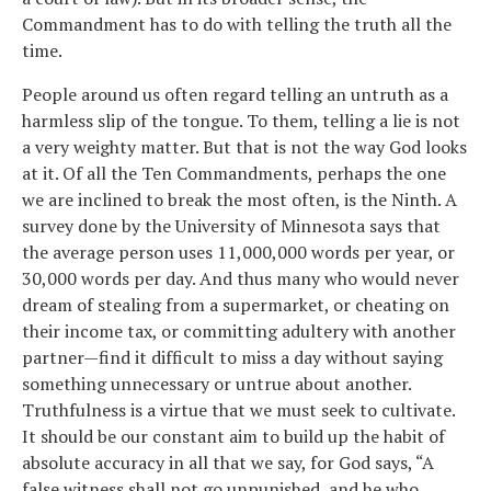
Commandment has to do with telling the truth all the
time.
People around us often regard telling an untruth as a
harmless slip of the tongue. To them, telling a lie is not
a very weighty matter. But that is not the way God looks
at it. Of all the Ten Commandments, perhaps the one
we are inclined to break the most often, is the Ninth. A
survey done by the University of Minnesota says that
the average person uses 11,000,000 words per year, or
30,000 words per day. And thus many who would never
dream of stealing from a supermarket, or cheating on
their income tax, or committing adultery with another
partner—find it difficult to miss a day without saying
something unnecessary or untrue about another.
Truthfulness is a virtue that we must seek to cultivate.
It should be our constant aim to build up the habit of
absolute accuracy in all that we say, for God says, “A
false witness shall not go unpunished, and he who