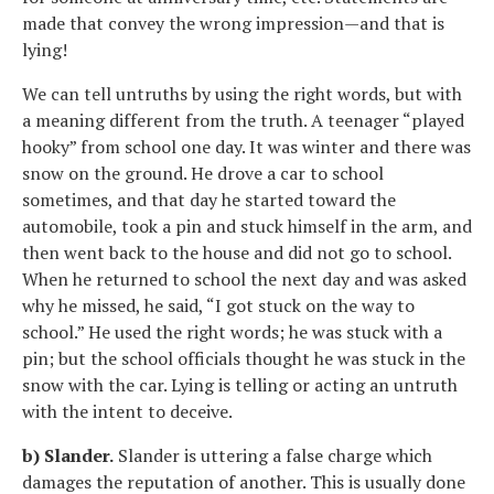
made that convey the wrong impression—and that is
lying!
We can tell untruths by using the right words, but with
a meaning different from the truth. A teenager “played
hooky” from school one day. It was winter and there was
snow on the ground. He drove a car to school
sometimes, and that day he started toward the
automobile, took a pin and stuck himself in the arm, and
then went back to the house and did not go to school.
When he returned to school the next day and was asked
why he missed, he said, “I got stuck on the way to
school.” He used the right words; he was stuck with a
pin; but the school officials thought he was stuck in the
snow with the car. Lying is telling or acting an untruth
with the intent to deceive.
b) Slander.
Slander is uttering a false charge which
damages the reputation of another. This is usually done