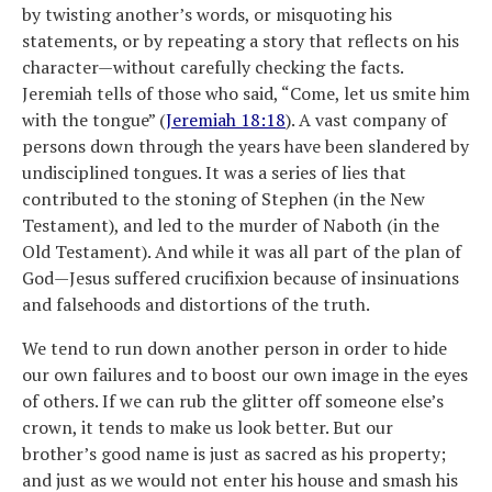
by twisting another’s words, or misquoting his
statements, or by repeating a story that reflects on his
character—without carefully checking the facts.
Jeremiah tells of those who said, “Come, let us smite him
with the tongue” (
Jeremiah 18:18
). A vast company of
persons down through the years have been slandered by
undisciplined tongues. It was a series of lies that
contributed to the stoning of Stephen (in the New
Testament), and led to the murder of Naboth (in the
Old Testament). And while it was all part of the plan of
God—Jesus suffered crucifixion because of insinuations
and falsehoods and distortions of the truth.
We tend to run down another person in order to hide
our own failures and to boost our own image in the eyes
of others. If we can rub the glitter off someone else’s
crown, it tends to make us look better. But our
brother’s good name is just as sacred as his property;
and just as we would not enter his house and smash his