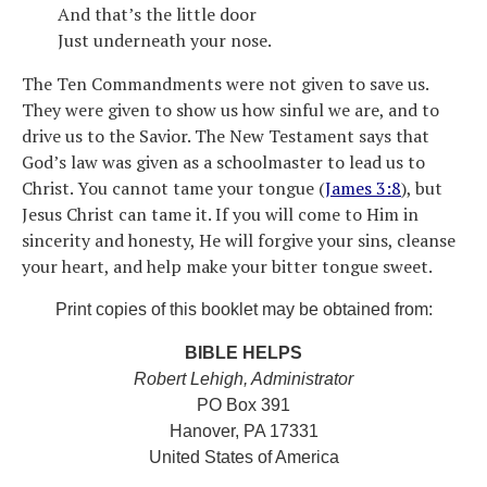
And that’s the little door
Just underneath your nose.
The Ten Commandments were not given to save us.
They were given to show us how sinful we are, and to
drive us to the Savior. The New Testament says that
God’s law was given as a schoolmaster to lead us to
Christ. You cannot tame your tongue (
James 3:8
), but
Jesus Christ can tame it. If you will come to Him in
sincerity and honesty, He will forgive your sins, cleanse
your heart, and help make your bitter tongue sweet.
Print copies of this booklet may be obtained from:
BIBLE HELPS
Robert Lehigh, Administrator
PO Box 391
Hanover, PA 17331
United States of America