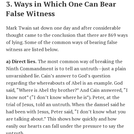
3. Ways in Which One Can Bear
False Witness
Mark Twain sat down one day and after considerable
thought came to the conclusion that there are 869 ways
of lying. Some of the common ways of bearing false
witness are listed below.
a) Direct lies.
The most common way of breaking the
Ninth Commandment is to tell an untruth—just a plain
unvarnished lie. Cain’s answer to God’s question
regarding the whereabouts of Abel is an example. God
said, “Where is Abel thy brother?” And Cain answered, “I
know not” (“I don’t know where he is”). Peter, at the
trial of Jesus, told an untruth. When the damsel said he
had been with Jesus, Peter said, “I don’t know what you
are talking about.” This shows how quickly and how
easily our hearts can fall under the pressure to say the
untruth.