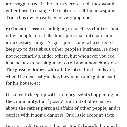
are exaggerated. If the truth were stated, they would
either have to change the editor or sell the newspaper.
Truth has never really been very popular.
e) Gossip.
Gossip is indulging in needless chatter about
other people; it is talk about personal, intimate, and
unnecessary things. A “gossiper” is one who seeks to
keep up to date about other people’s business. He does
not necessarily slander others, but whenever you see
him, he has something new to tell about somebody else.
The gossiper knows who all the latest boyfriends are,
when the next baby is due, how much a neighbor paid
for his house, etc.
It is nice to keep up with ordinary events happening in
the community, but “gossip” is a kind of idle chatter
about the rather personal affairs of other people, and it
carries with it some dangers. One little account says:
Gossip 1 told Gossip 2 that Mr. Smith
bought
his goods