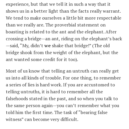
experience, but that we tell it in such a way that it
shows us in a better light than the facts really warrant.
We tend to make ourselves a little bit more respectable
than we really are. The proverbial statement on
boasting is related to the ant and the elephant. After
crossing a bridge—an ant, riding on the elephant’s back
—said, “My, didn’t
we
shake that bridge!” (The old
bridge shook from the weight of the elephant, but the
ant wanted some credit for it too).
Most of us know that telling an untruth can really get
us into all kinds of trouble. For one thing, to remember
a series of lies is hard work. If you are accustomed to
telling untruths, it is hard to remember all the
falsehoods stated in the past, and so when you talk to
the same person again—you can’t remember what you
told him the first time. The task of “bearing false
witness” can become very difficult.