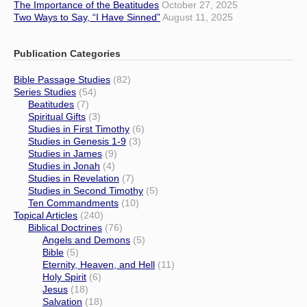
The Importance of the Beatitudes
October 27, 2025
Two Ways to Say, “I Have Sinned”
August 11, 2025
Publication Categories
Bible Passage Studies
(82)
Series Studies
(54)
Beatitudes
(7)
Spiritual Gifts
(3)
Studies in First Timothy
(6)
Studies in Genesis 1-9
(3)
Studies in James
(9)
Studies in Jonah
(4)
Studies in Revelation
(7)
Studies in Second Timothy
(5)
Ten Commandments
(10)
Topical Articles
(240)
Biblical Doctrines
(76)
Angels and Demons
(5)
Bible
(5)
Eternity, Heaven, and Hell
(11)
Holy Spirit
(6)
Jesus
(18)
Salvation
(18)