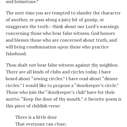
and brimstone.”
The next time you are tempted to slander the character
of another, or pass along a juicy bit of gossip, or
exaggerate the truth—think about our Lord’s warnings
concerning those who bear false witness. God honors
and blesses those who are concerned about truth, and
will bring condemnation upon those who practice
falsehood.
Thou shalt not bear false witness against thy neighbor.
There are all kinds of clubs and circles today. I have
heard about “sewing circles.” I have read about “dinner
circles.” I would like to propose a “doorkeeper’s circle.”
Those who join the “doorkeeper’s club” have for their
motto: “Keep the door of thy mouth.” A favorite poem is
this piece of childish verse:
There is a little door
That everyone can close;