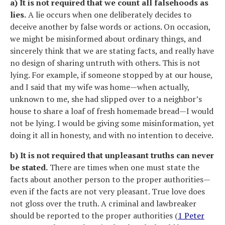
a) It is not required that we count all falsehoods as
lies.
A lie occurs when one deliberately decides to
deceive another by false words or actions. On occasion,
we might be misinformed about ordinary things, and
sincerely think that we are stating facts, and really have
no design of sharing untruth with others. This is not
lying. For example, if someone stopped by at our house,
and I said that my wife was home—when actually,
unknown to me, she had slipped over to a neighbor’s
house to share a loaf of fresh homemade bread—I would
not be lying. I would be giving some misinformation, yet
doing it all in honesty, and with no intention to deceive.
b) It is not required that unpleasant truths can never
be stated.
There are times when one must state the
facts about another person to the proper authorities—
even if the facts are not very pleasant. True love does
not gloss over the truth. A criminal and lawbreaker
should be reported to the proper authorities (
1 Peter