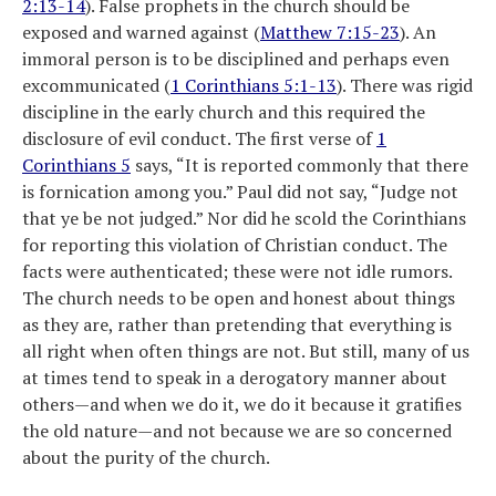
2:13-14
). False prophets in the church should be
exposed and warned against (
Matthew 7:15-23
). An
immoral person is to be disciplined and perhaps even
excommunicated (
1 Corinthians 5:1-13
). There was rigid
discipline in the early church and this required the
disclosure of evil conduct. The first verse of
1
Corinthians 5
says, “It is reported commonly that there
is fornication among you.” Paul did not say, “Judge not
that ye be not judged.” Nor did he scold the Corinthians
for reporting this violation of Christian conduct. The
facts were authenticated; these were not idle rumors.
The church needs to be open and honest about things
as they are, rather than pretending that everything is
all right when often things are not. But still, many of us
at times tend to speak in a derogatory manner about
others—and when we do it, we do it because it gratifies
the old nature—and not because we are so concerned
about the purity of the church.