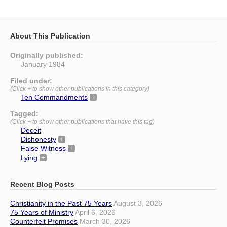
About This Publication
Originally published:
January 1984
Filed under:
(Click + to show other publications in this category)
Ten Commandments
Tagged:
(Click + to show other publications that have this tag)
Deceit
Dishonesty
False Witness
Lying
Recent Blog Posts
Christianity in the Past 75 Years
August 3, 2026
75 Years of Ministry
April 6, 2026
Counterfeit Promises
March 30, 2026