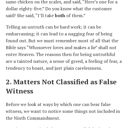
same chicken on the scales, and said, “Here’s one for a
dollar eighty-five.” Do you know what the customer
said? She said, “I’ll take
both
of them.”
Telling an untruth can be hard work; it can be
embarrassing; it can lead to a nagging fear of being
found out. But we must remember most of all that the
Bible says “Whosoever loves and makes a lie” shall not
enter Heaven. The reasons then for being untruthful
are a tainted nature, a sense of greed, a feeling of fear, a
tendency to boast, and just plain carelessness.
2. Matters Not Classified as False
Witness
Before we look at ways by which one can bear false
witness, we want to notice some things not included in
the Ninth Commandment.