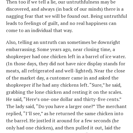
Then too if we tell a lie, our untruthfulness may be
discovered, and always (in back of our minds) there is a
nagging fear that we will be found out. Being untruthful
leads to feelings of guilt, and no real happiness can
come to an individual that way.
Also, telling an untruth can sometimes be downright
embarrassing. Some years ago, near closing time, a
shopkeeper had one chicken left in a barrel of ice water.
(In those days, they did not have nice display stands for
meats, all refrigerated and well-lighted). Near the close
of the market day, a customer came in and asked the
shopkeeper if he had any chickens left. “Sure,” he said,
grabbing the lone chicken and resting it on the scales.
He said, “Here’s one-one dollar and thirty-five cents.”
The lady said, “Do you have a larger one?” The merchant
replied, “I’ll see,” as he returned the same chicken into
the barrel. He jostled it around for a few seconds (he
only had one chicken), and then pulled it out, laid the