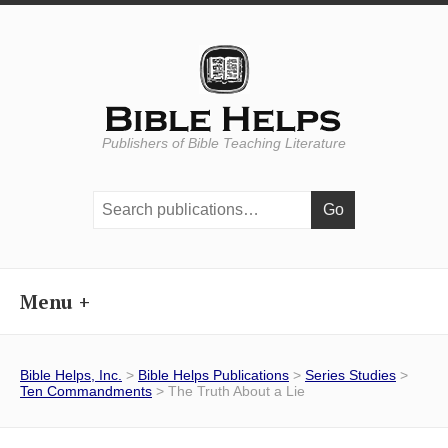
Publishers of Bible Teaching Literature
Search
publications:
Menu
Bible Helps, Inc.
>
Bible Helps Publications
>
Series Studies
>
Ten Commandments
> The Truth About a Lie