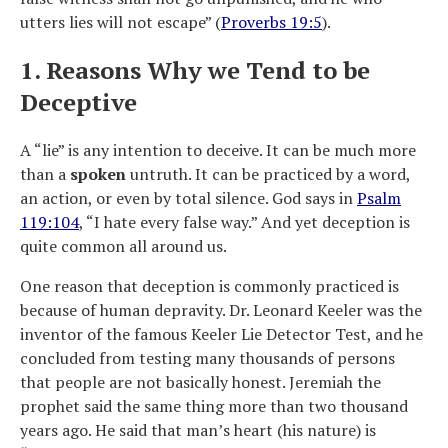
utters lies will not escape” (
Proverbs 19:5
).
1. Reasons Why we Tend to be
Deceptive
A “lie” is any intention to deceive. It can be much more
than a
spoken
untruth. It can be practiced by a word,
an action, or even by total silence. God says in
Psalm
119:104
, “I hate every false way.” And yet deception is
quite common all around us.
One reason that deception is commonly practiced is
because of human depravity. Dr. Leonard Keeler was the
inventor of the famous Keeler Lie Detector Test, and he
concluded from testing many thousands of persons
that people are not basically honest. Jeremiah the
prophet said the same thing more than two thousand
years ago. He said that man’s heart (his nature) is